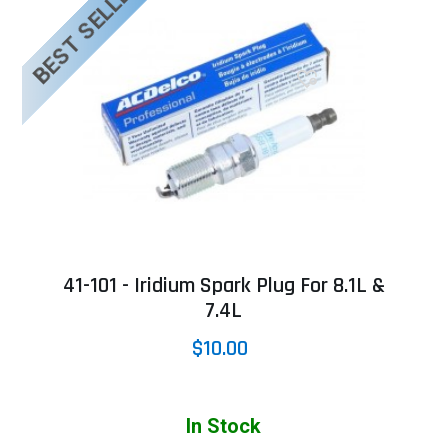
BEST SELLER
41-101 - Iridium Spark Plug For 8.1L &
7.4L
$10.00
In Stock