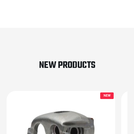
NEW PRODUCTS
NEW