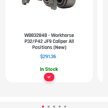
W8832848 - Workhorse
P32/P42 JF9 Caliper All
Positions (New)
$291.36
In Stock