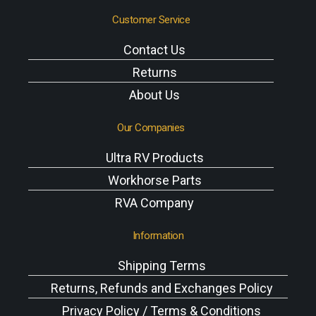
Customer Service
Contact Us
Returns
About Us
Our Companies
Ultra RV Products
Workhorse Parts
RVA Company
Information
Shipping Terms
Returns, Refunds and Exchanges Policy
Privacy Policy / Terms & Conditions