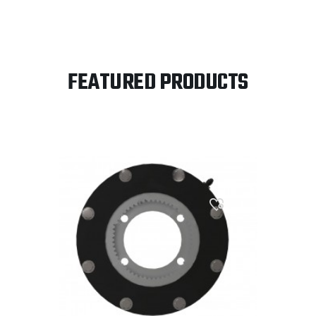
FEATURED PRODUCTS