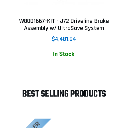
W8001667-KIT - J72 Driveline Brake
Assembly w/ UltraSave System
$4,481.94
In Stock
BEST SELLING PRODUCTS