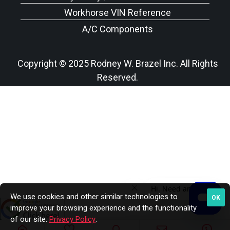
Workhorse VIN Reference
A/C Components
Copyright © 2025 Rodney W. Brazel Inc. All Rights
Reserved.
We use cookies and other similar technologies to
OK
improve your browsing experience and the functionality
of our site.
Privacy Policy
.