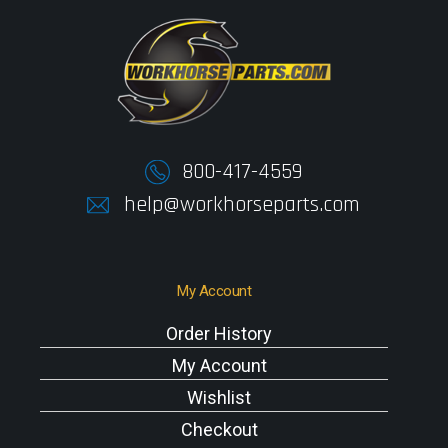
800-417-4559
help@workhorseparts.com
My Account
Order History
My Account
Wishlist
Checkout