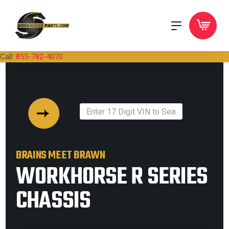
Call:
855-782-4070
BRAINS MEET BRAWN
WORKHORSE R SERIES
CHASSIS