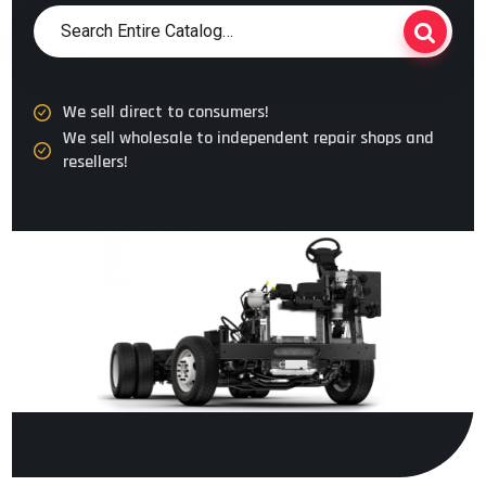
We sell direct to consumers!
We sell wholesale to independent repair shops and
resellers!