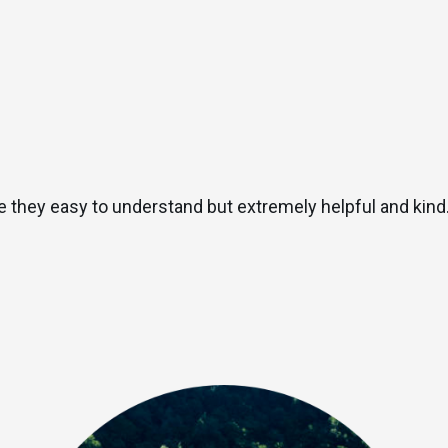
 they easy to understand but extremely helpful and kind