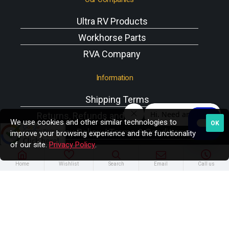
Ultra RV Products
Workhorse Parts
RVA Company
Information
Shipping Terms
Returns, Refunds and Exchanges Policy
We use cookies and other similar technologies to
OK
Privacy Policy / Terms & Conditions
improve your browsing experience and the functionality
of our site.
Privacy Policy
.
Workhorse VIN Reference
A/C Components
Home
Wishlist
Search
Email
Call us
Copyright © 2025 Rodney W. Brazel Inc. All Rights
Reserved.