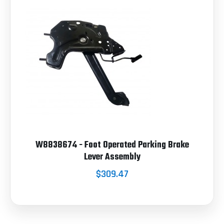
W8838674 - Foot Operated Parking Brake
Lever Assembly
$309.47