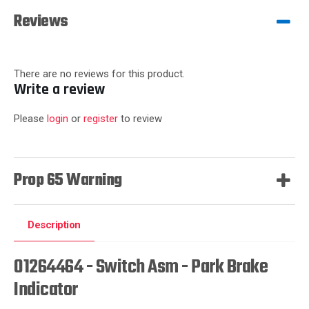
Reviews
There are no reviews for this product.
Write a review
Please
login
or
register
to review
Prop 65 Warning
Description
01264464 - Switch Asm - Park Brake
Indicator