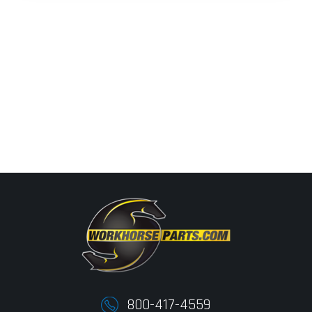
800-417-4559