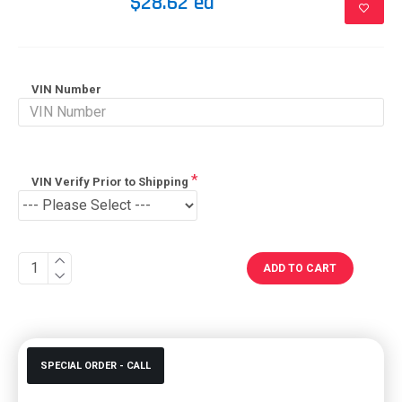
$28.62 ea
VIN Number
VIN Verify Prior to Shipping
ADD TO CART
SPECIAL ORDER - CALL