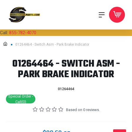
Call:
855-782-4070
01264464 - Switch Asm - Park Brake Indicator
01264464 - SWITCH ASM -
PARK BRAKE INDICATOR
01264464
Special Order -
Call(0)
Based on 0 reviews.