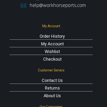
help@workhorseparts.com
My Account
Order History
My Account
Wishlist
Checkout
Customer Service
Contact Us
Returns
About Us
Our Companies