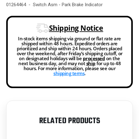
01264464 - Switch Asm - Park Brake Indicator
Shipping Notice
In-stock items shipping via ground or flat rate are
shipped within 48 hours. Expedited orders are
prioritized and ship within 24 hours. Orders placed
over the weekend, after Friday’s shipping cutoff, or
on designated holidays will be
processed
on the
next business day, and may not
ship
for up to 48
hours. For more information, please see our
shipping terms
.
RELATED PRODUCTS