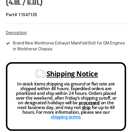
(4.8L / 6.0L)
Part# 11547135
Description
:
Brand New Workhorse Exhaust Manifold Bolt for GM Engines
in Workhorse Chassis.
Shipping Notice
In-stock items shipping via ground or flat rate are
shipped within 48 hours. Expedited orders are
prioritized and ship within 24 hours. Orders placed
over the weekend, after Friday’s shipping cutoff, or
on designated holidays will be
processed
on the
next business day, and may not
ship
for up to 48
hours. For more information, please see our
shipping terms
.