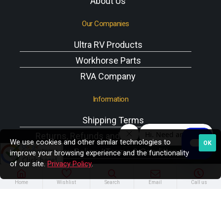
About Us
Our Companies
Ultra RV Products
Workhorse Parts
RVA Company
Information
Shipping Terms
Returns, Refunds and Exchanges Policy
We use cookies and other similar technologies to
OK
Privacy Policy / Terms & Conditions
improve your browsing experience and the functionality
of our site.
Privacy Policy
.
Workhorse VIN Reference
A/C Components
Home
Wishlist
Search
Email
Call us
Copyright © 2025 Rodney W. Brazel Inc. All Rights