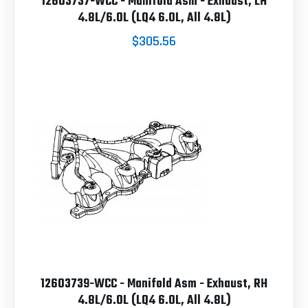
12603737-WCC - Manifold Asm - Exhaust, LH
4.8L/6.0L (LQ4 6.0L, All 4.8L)
$305.56
12603739-WCC - Manifold Asm - Exhaust, RH
4.8L/6.0L (LQ4 6.0L, All 4.8L)