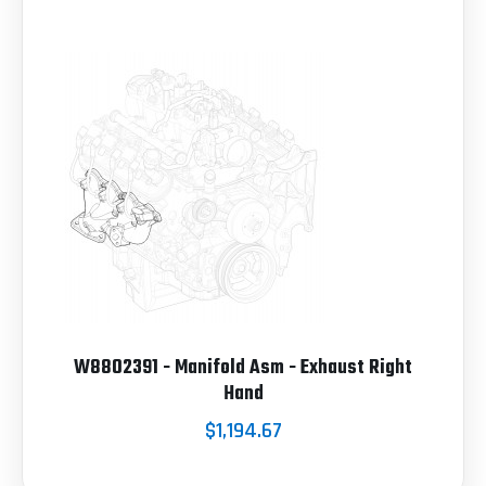
W8802391 - Manifold Asm - Exhaust Right
Hand
$1,194.67