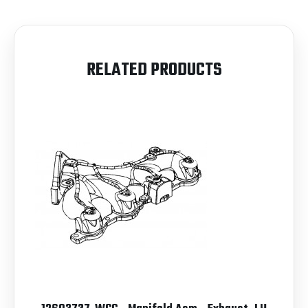
RELATED PRODUCTS