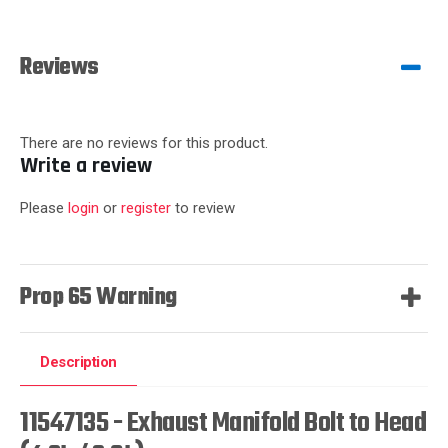
Reviews
There are no reviews for this product.
Write a review
Please
login
or
register
to review
Prop 65 Warning
Description
11547135 - Exhaust Manifold Bolt to Head