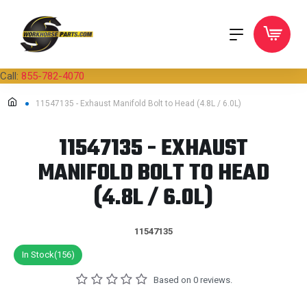
Call:
855-782-4070
11547135 - Exhaust Manifold Bolt to Head (4.8L / 6.0L)
11547135 - EXHAUST
MANIFOLD BOLT TO HEAD
(4.8L / 6.0L)
11547135
In Stock(156)
Based on 0 reviews.