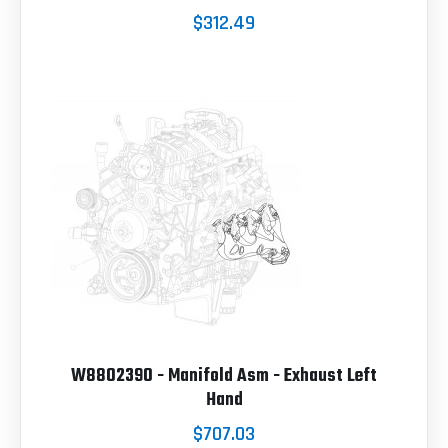
$312.49
W8802390 - Manifold Asm - Exhaust Left
Hand
$707.03