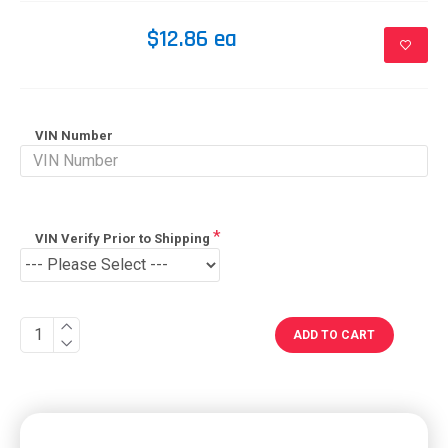
$12.86 ea
VIN Number
VIN Verify Prior to Shipping
ADD TO CART