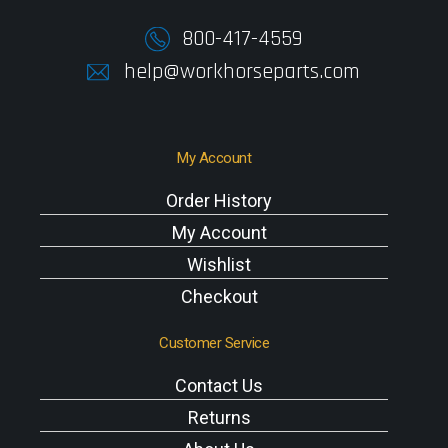
800-417-4559
help@workhorseparts.com
My Account
Order History
My Account
Wishlist
Checkout
Customer Service
Contact Us
Returns