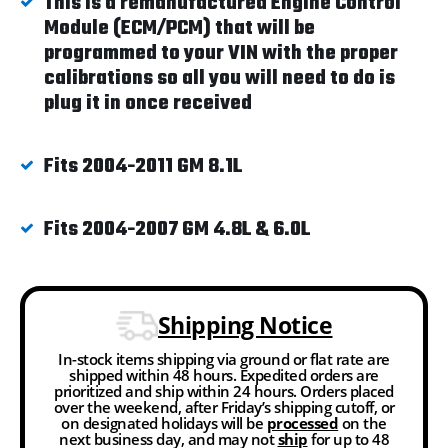
This is a remanufactured Engine Control
Module (ECM/PCM) that will be
programmed to your VIN with the proper
calibrations so all you will need to do is
plug it in once received
Fits 2004-2011 GM 8.1L
Fits 2004-2007 GM 4.8L & 6.0L
Shipping Notice
In-stock items shipping via ground or flat rate are
shipped within 48 hours. Expedited orders are
prioritized and ship within 24 hours. Orders placed
over the weekend, after Friday’s shipping cutoff, or
on designated holidays will be
processed
on the
next business day, and may not
ship
for up to 48