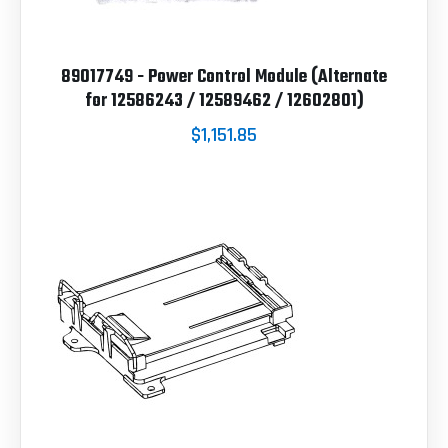
89017749 - Power Control Module (Alternate
for 12586243 / 12589462 / 12602801)
$1,151.85