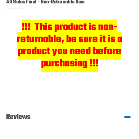
All Sales Final - Non-Returnable Item
!!! This product is non-
returnable, be sure it is a
product you need before
purchasing !!!
Reviews