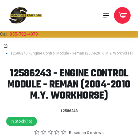
Call:
855-782-4070
12586243 - Engine Control Module - Reman (2004-2010 M.Y. Workhorse)
12586243 - ENGINE CONTROL
MODULE - REMAN (2004-2010
M.Y. WORKHORSE)
12586243
In Stock(15)
Based on 0 reviews.