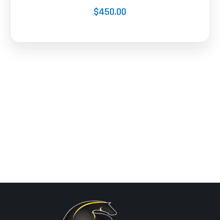
$450.00