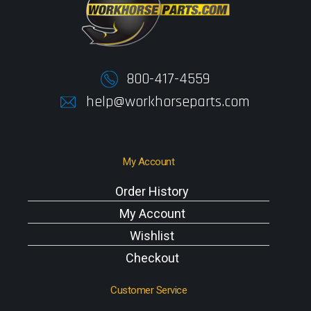
800-417-4559
help@workhorseparts.com
My Account
Order History
My Account
Wishlist
Checkout
Customer Service