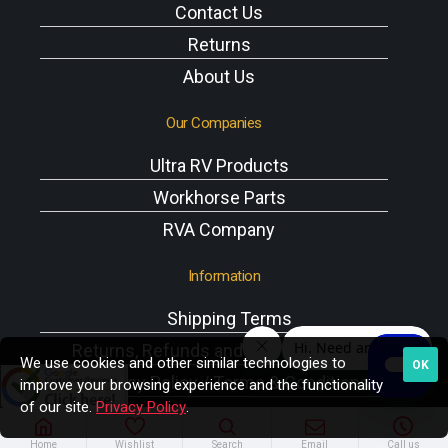
Contact Us
Returns
About Us
Our Companies
Ultra RV Products
Workhorse Parts
RVA Company
Information
Shipping Terms
Returns, Refunds and Exchanges Policy
We use cookies and other similar technologies to
OK
Privacy Policy / Terms & Conditions
improve your browsing experience and the functionality
of our site.
Privacy Policy
.
Workhorse VIN Reference
A/C Components
Home
Wishlist
Search
Email
Call us