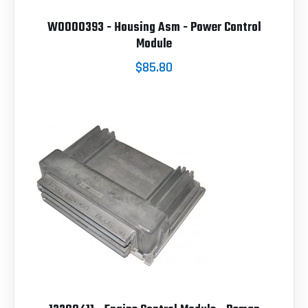
W0000393 - Housing Asm - Power Control
Module
$85.80