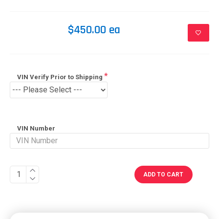
$450.00 ea
VIN Verify Prior to Shipping
VIN Number
ADD TO CART