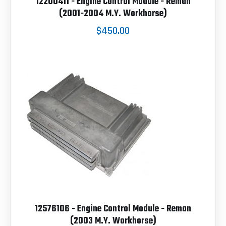
12200411 - Engine Control Module - Reman
(2001-2004 M.Y. Workhorse)
$450.00
12576106 - Engine Control Module - Reman
(2003 M.Y. Workhorse)