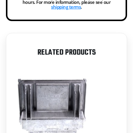
hours. For more information, please see our
shipping terms
.
RELATED PRODUCTS