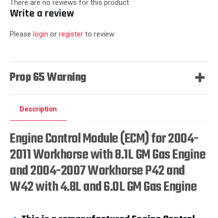
There are no reviews for this product.
Write a review
Please
login
or
register
to review
Prop 65 Warning
Description
Engine Control Module (ECM) for 2004-
2011 Workhorse with 8.1L GM Gas Engine
and 2004-2007 Workhorse P42 and
W42 with 4.8L and 6.0L GM Gas Engine