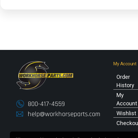
My Account
Order
History
My
800-417-4559
Account
help@workhorseparts.com
Wishlist
Checkou