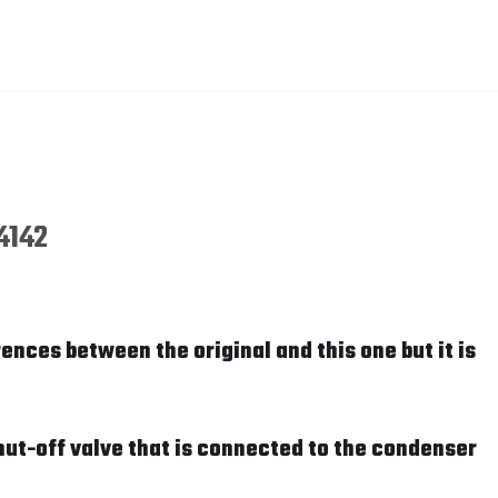
4142
ences between the original and this one but it is
hut-off valve that is connected to the condenser