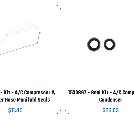
 Kit - A/C Compressor &
1533897 - Seal Kit - A/C Comp
r Hose Manifold Seals
Condenser
$11.45
$23.03