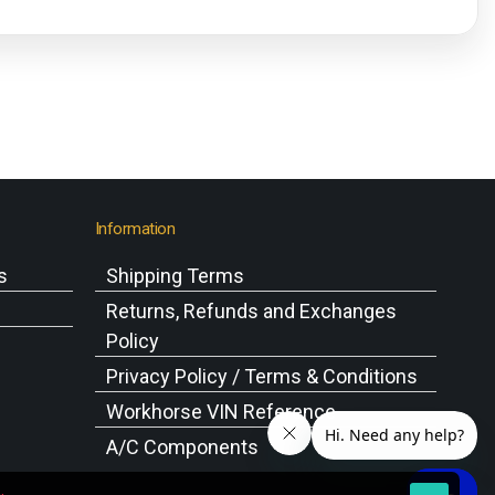
Information
s
Shipping Terms
s
Returns, Refunds and Exchanges
Policy
Privacy Policy / Terms & Conditions
Workhorse VIN Reference
A/C Components