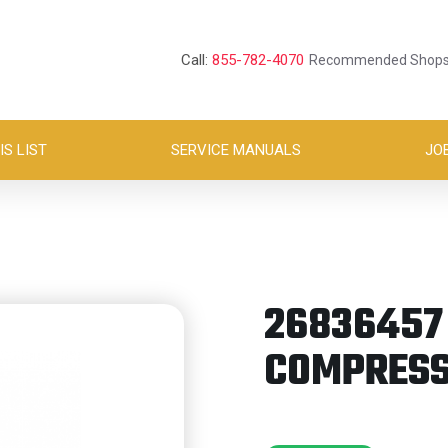
Call:
855-782-4070
Recommended Shop
S LIST
SERVICE MANUALS
JO
26836457 
COMPRESS