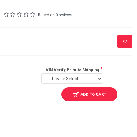
Based on 0 reviews.
VIN Verify Prior to Shipping
ADD TO CART