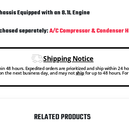
assis Equipped with an 8.1L Engine
rchased separately:
A/C Compressor & Condenser H
Shipping Notice
thin 48 hours. Expedited orders are prioritized and ship within 24 h
n the next business day, and may not
ship
for up to 48 hours. Fo
RELATED PRODUCTS