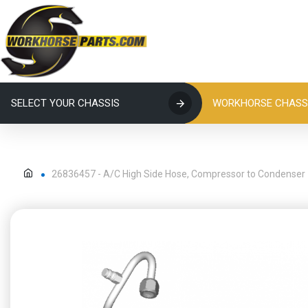
SELECT YOUR CHASSIS
WORKHORSE CHASSI
26836457 - A/C High Side Hose, Compressor to Condenser