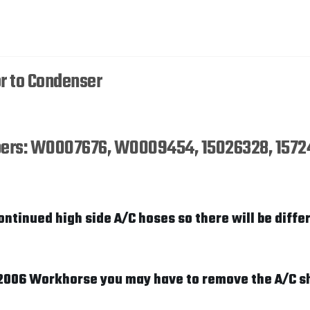
r to Condenser
umbers: W0007676, W0009454, 15026328, 1572
ontinued high side A/C hoses so there will be differ
1-2006 Workhorse you may have to remove the A/C s