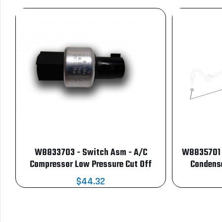
W8833703 - Switch Asm - A/C
W8835701 -
Compressor Low Pressure Cut Off
Condense
$44.32