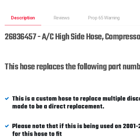
Description
Reviews
Prop 65 Warning
26836457 - A/C High Side Hose, Compresso
This hose replaces the following part n
This is a custom hose to replace multiple disc
made to be a direct replacement.
Please note that if this is being used on 200
for this hose to fit