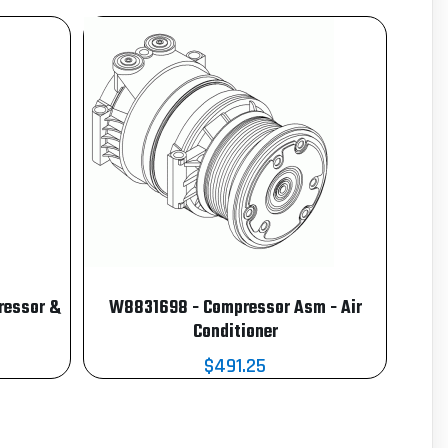
ressor &
W8831698 - Compressor Asm - Air
Conditioner
$491.25