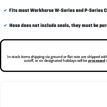
Fits most Workhorse W-Series and P-Series Ch
Hose does not include seals, they must be pu
In-stock items shipping via ground or flat rate are shipped wi
cutoff, or on designated holidays will be
processed
o