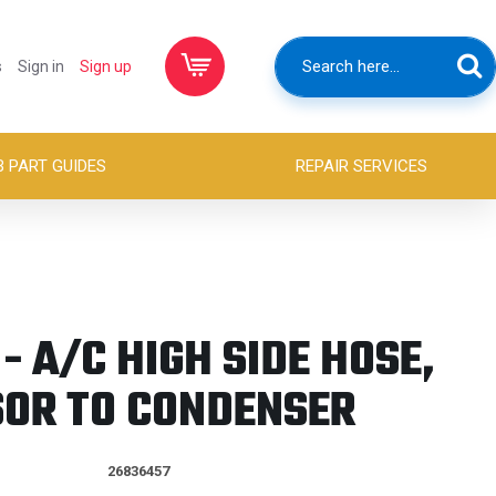
s
Sign in
Sign up
B PART GUIDES
REPAIR SERVICES
- A/C HIGH SIDE HOSE,
OR TO CONDENSER
26836457