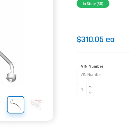
In Stock(35)
$310.05 ea
VIN Number