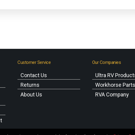
Customer Service
Our Companies
Contact Us
Ultra RV Product
Returns
Workhorse Part
About Us
RVA Company
t