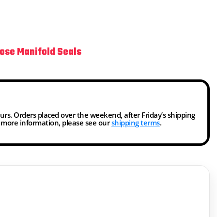
ose Manifold Seals
ours. Orders placed over the weekend, after Friday’s shipping
r more information, please see our
shipping terms
.