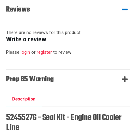
Reviews
There are no reviews for this product.
Write a review
Please
login
or
register
to review
Prop 65 Warning
Description
52455276 - Seal Kit - Engine Oil Cooler
Line