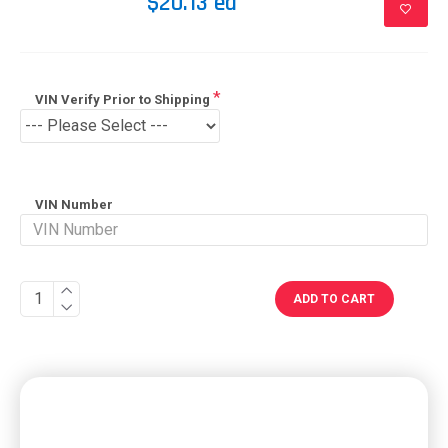
$20.13 ea
VIN Verify Prior to Shipping
VIN Number
ADD TO CART