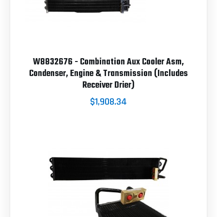
W8832676 - Combination Aux Cooler Asm,
Condenser, Engine & Transmission (Includes
Receiver Drier)
$1,908.34