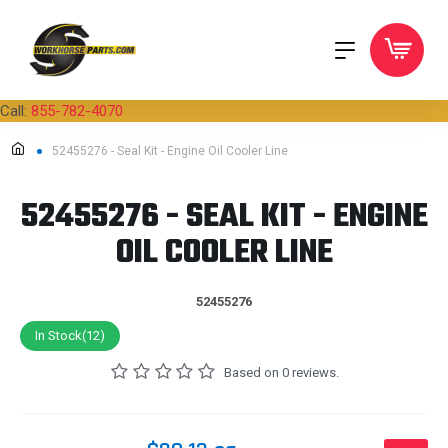
Call:
855-782-4070
52455276 - Seal Kit - Engine Oil Cooler Line
52455276 - SEAL KIT - ENGINE
OIL COOLER LINE
52455276
In Stock(12)
Based on 0 reviews.