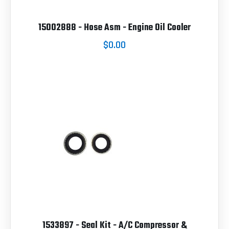
15002888 - Hose Asm - Engine Oil Cooler
$0.00
1533897 - Seal Kit - A/C Compressor &