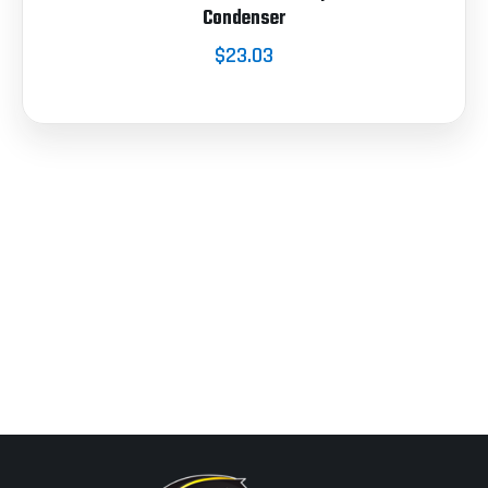
Condenser
$23.03