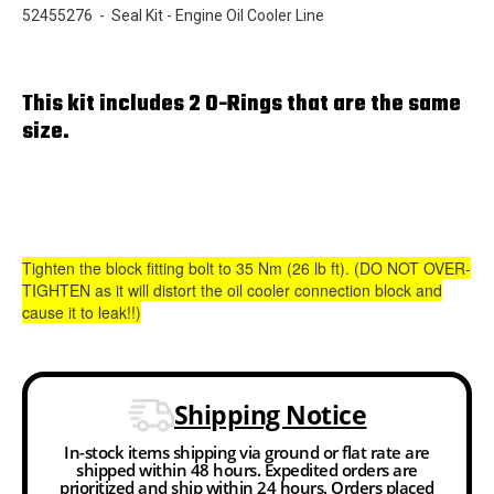
52455276 - Seal Kit - Engine Oil Cooler Line
This kit includes 2 O-Rings that are the same
size.
Tighten the block fitting bolt to 35 Nm (26 lb ft). (DO NOT OVER-
TIGHTEN as it will distort the oil cooler connection block and
cause it to leak!!)
Shipping Notice
In-stock items shipping via ground or flat rate are
shipped within 48 hours. Expedited orders are
prioritized and ship within 24 hours. Orders placed