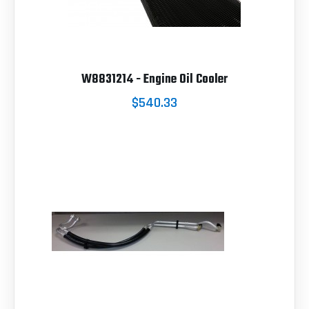
W8831214 - Engine Oil Cooler
$540.33