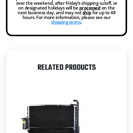
over the weekend, after Friday’s shipping cutoff, or
on designated holidays will be
processed
on the
next business day, and may not
ship
for up to 48
hours. For more information, please see our
shipping terms
.
RELATED PRODUCTS