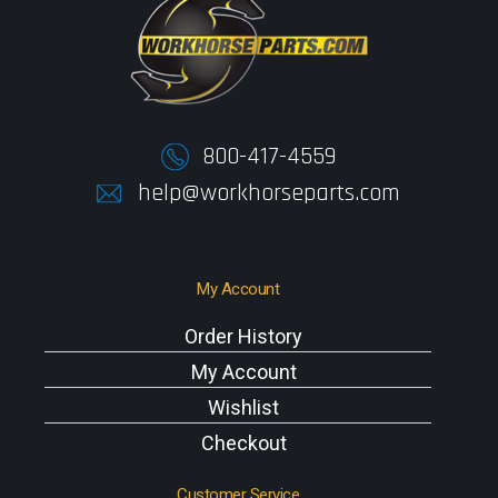
800-417-4559
help@workhorseparts.com
My Account
Order History
My Account
Wishlist
Checkout
Customer Service