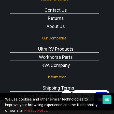
Contact Us
Returns
About Us
Our Companies
Ultra RV Products
Workhorse Parts
RVA Company
Information
Shipping Terms
Returns, Refunds and Exchanges Policy
We use cookies and other similar technologies to
OK
Privacy Policy / Terms & Conditions
improve your browsing experience and the functionality
of our site.
Privacy Policy
.
Workhorse VIN Reference