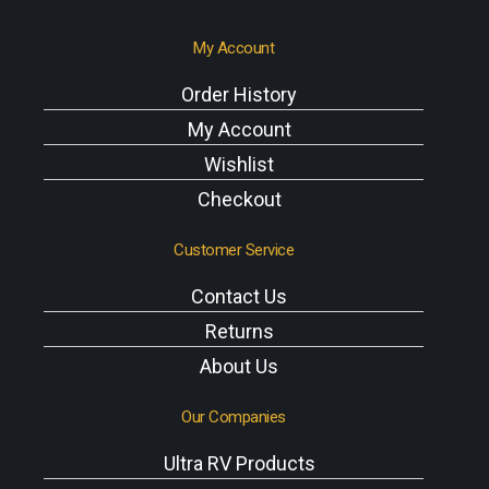
My Account
Order History
My Account
Wishlist
Checkout
Customer Service
Contact Us
Returns
About Us
Our Companies
Ultra RV Products