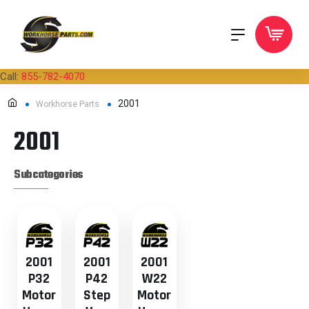
Call:
855-782-4070
2001
Workhorse Parts
2001
Subcategories
2001
2001
2001
P32
P42
W22
Motor
Step
Motor