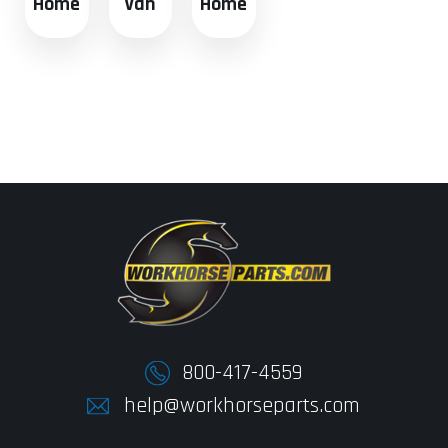
Home
Van
Home
800-417-4559
help@workhorseparts.com