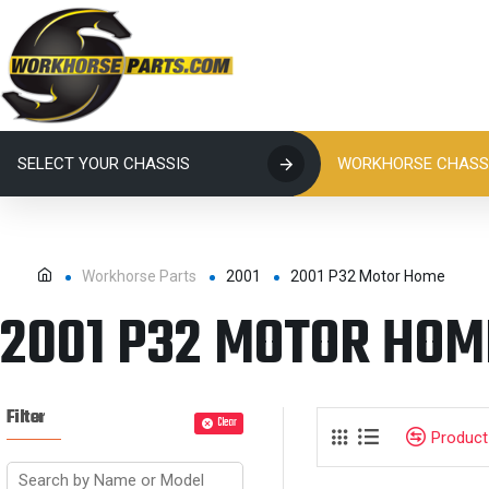
SELECT YOUR CHASSIS
WORKHORSE CHASSI
Workhorse Parts
2001
2001 P32 Motor Home
2001 P32 MOTOR HOM
Filter
Clear
Produc