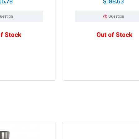
05.78
$188.63
uestion
Question
of Stock
Out of Stock