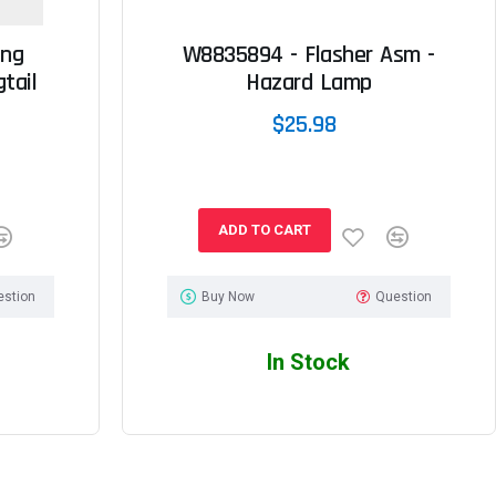
ing
W8835894 - Flasher Asm -
tail
Hazard Lamp
$25.98
ADD TO CART
estion
Buy Now
Question
In Stock