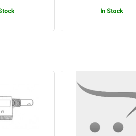
 Stock
In Stock