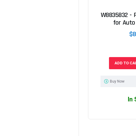
W8835832 - P
for Auto
$8
ADD TO CA
Buy Now
In