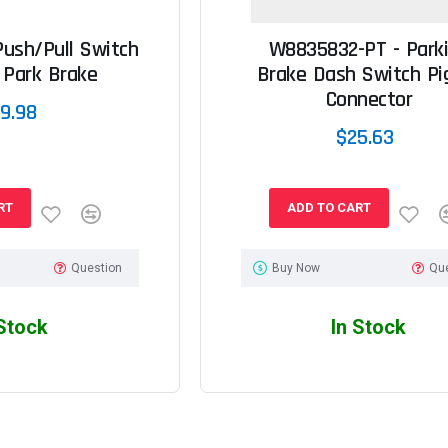
ush/Pull Switch
W8835832-PT - Park
 Park Brake
Brake Dash Switch Pig
Connector
9.98
$25.63
RT
ADD TO CART
Question
Buy Now
Qu
 Stock
In Stock