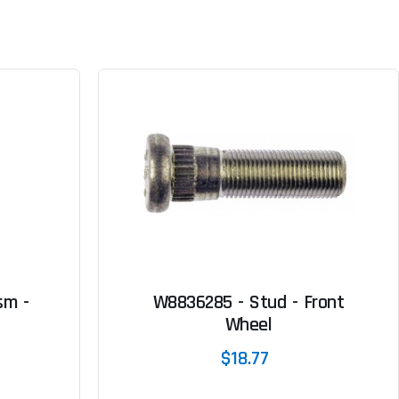
sm -
W8836285 - Stud - Front
Wheel
$18.77