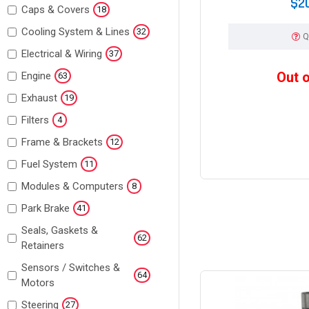
$2
Caps & Covers
18
Cooling System & Lines
32
Q
Electrical & Wiring
37
Out 
Engine
63
Exhaust
19
Filters
4
Frame & Brackets
12
Fuel System
11
Modules & Computers
8
Park Brake
41
Seals, Gaskets &
62
Retainers
Sensors / Switches &
64
Motors
Steering
27