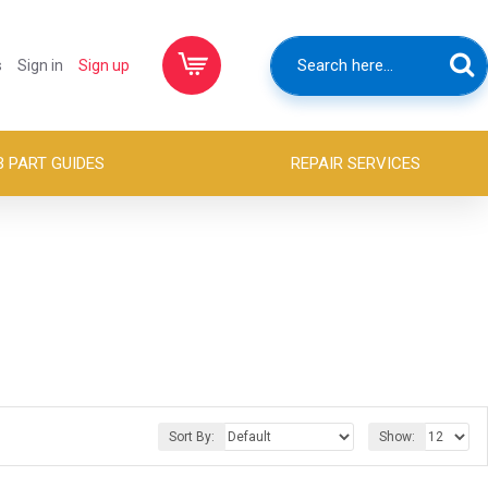
s
Sign in
Sign up
B PART GUIDES
REPAIR SERVICES
Sort By:
Show: