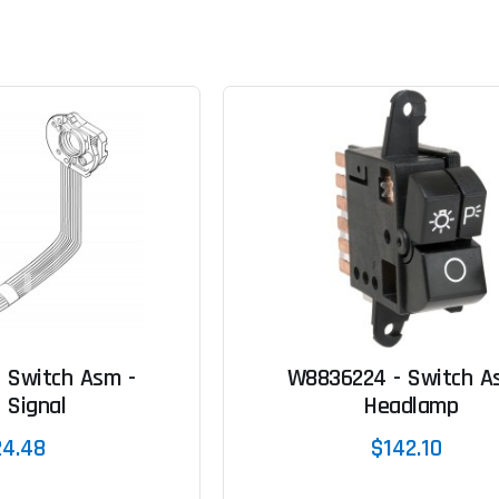
 Switch Asm -
W8836224 - Switch A
 Signal
Headlamp
24.48
$142.10