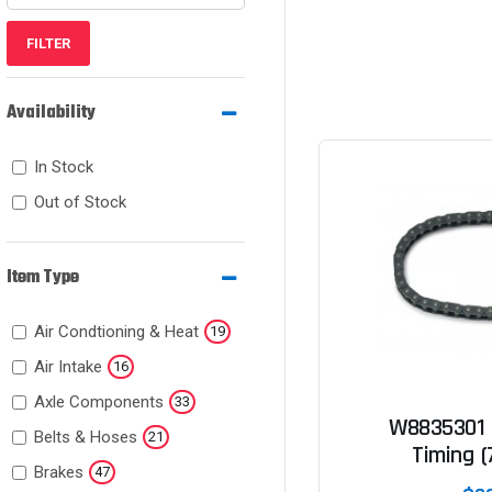
FILTER
Availability
In Stock
Out of Stock
Item Type
Air Condtioning & Heat
19
Air Intake
16
Axle Components
33
W8835301 
Belts & Hoses
21
Timing (
Brakes
47