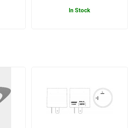
In Stock