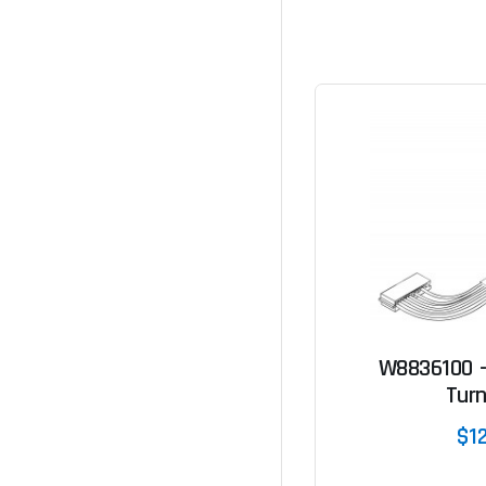
W8836100 -
Turn
$1