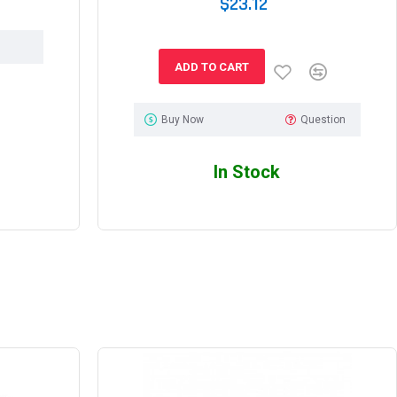
$23.12
ADD TO CART
Buy Now
Question
In Stock