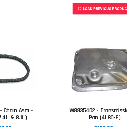
LOAD PREVIOUS PRODU
- Chain Asm -
W8835402 - Transmissio
7.4L & 8.1L)
Pan (4L80-E)