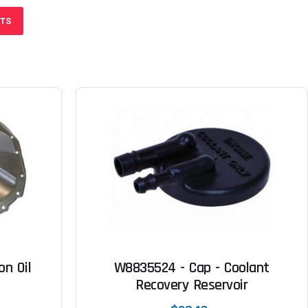
CTS
n Oil
W8835524 - Cap - Coolant
Recovery Reservoir