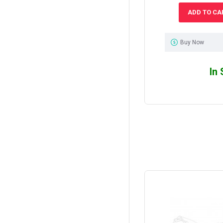
ADD TO CA
Buy Now
In