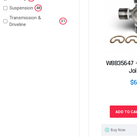
Suspension
48
Transmission &
31
Driveline
W8835647 -
Joi
$6
ADD TO CA
Buy Now