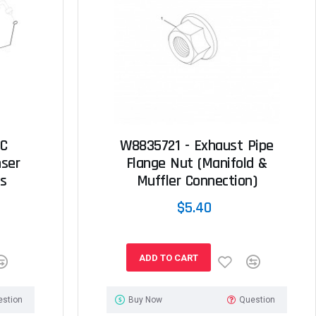
/C
W8835721 - Exhaust Pipe
ser
Flange Nut (Manifold &
s
Muffler Connection)
$5.40
ADD TO CART
estion
Buy Now
Question