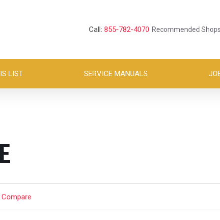
Call:
855-782-4070
Recommended Shop
S LIST
SERVICE MANUALS
JO
E
t Compare