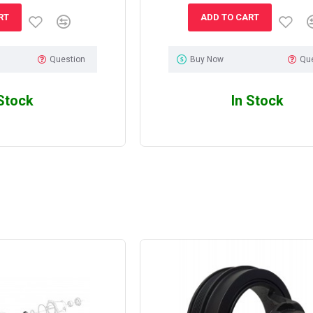
RT
ADD TO CART
Question
Buy Now
Qu
 Stock
In Stock