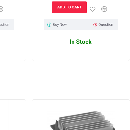
ADD TO CART
estion
Buy Now
Question
In Stock