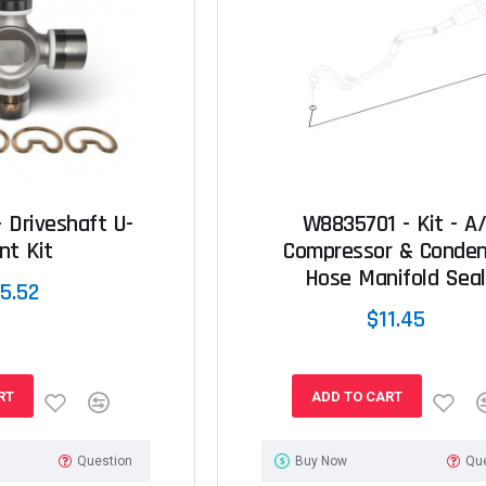
 Driveshaft U-
W8835701 - Kit - A
nt Kit
Compressor & Conden
Hose Manifold Seal
5.52
$11.45
RT
ADD TO CART
Question
Buy Now
Qu