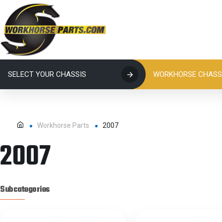
SELECT YOUR CHASSIS
WORKHORSE CHASSI
Workhorse Parts
2007
2007
Subcategories