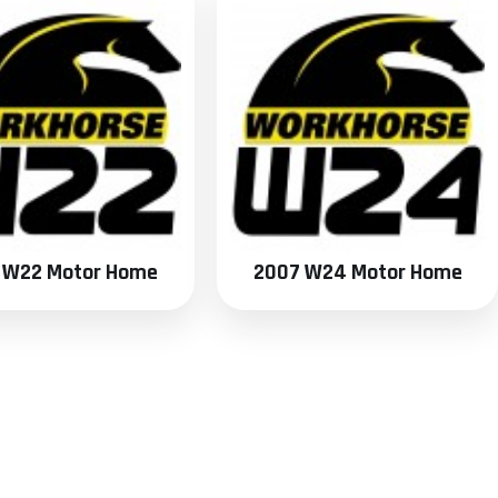
 W22 Motor Home
2007 W24 Motor Home