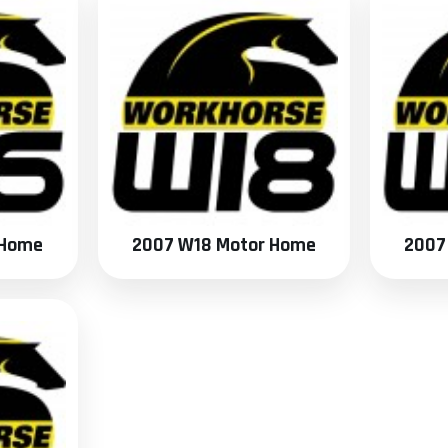
 Home
2007 W18 Motor Home
2007