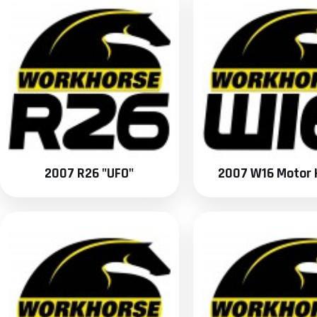
2007 R26 "UFO"
2007 W16 Motor