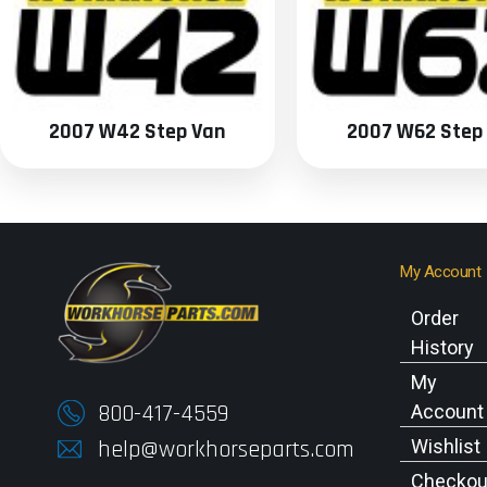
2007 W42 Step Van
2007 W62 Step
My Account
Order
History
My
800-417-4559
Account
help@workhorseparts.com
Wishlist
Checkou