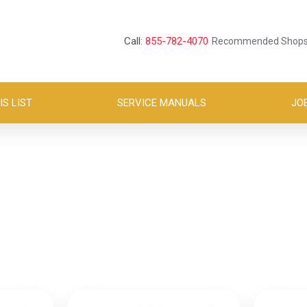
Call:
855-782-4070
Recommended Shop
S LIST
SERVICE MANUALS
JO