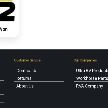
 Van
Customer Service
Our Companies
Contact Us
Ultra RV Product
Returns
Workhorse Part
About Us
RVA Company
t