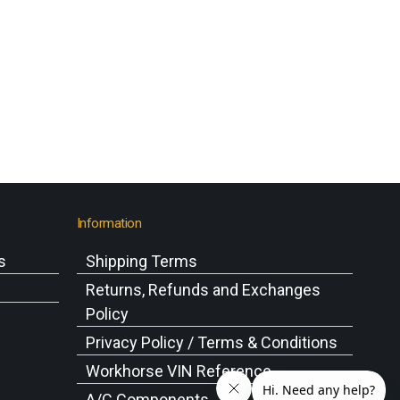
Information
s
Shipping Terms
s
Returns, Refunds and Exchanges
Policy
Privacy Policy / Terms & Conditions
Workhorse VIN Reference
A/C Components