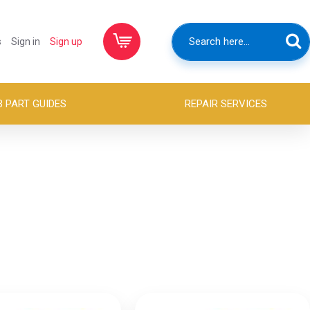
s
Sign in
Sign up
B PART GUIDES
REPAIR SERVICES