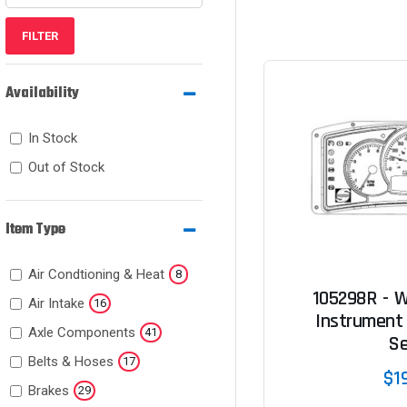
FILTER
Availability
In Stock
Out of Stock
Item Type
Air Condtioning & Heat
8
105298R - W
Air Intake
16
Instrument 
Axle Components
41
Se
Belts & Hoses
17
$1
Brakes
29