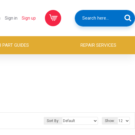
s
Sign in
Sign up
B PART GUIDES
REPAIR SERVICES
Sort By:
Show: