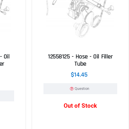
 Oil
12558125 - Hose - Oil Filler
er
Tube
$14.45
Question
Out of Stock