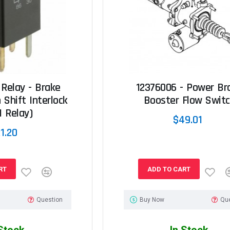
 Relay - Brake
12376006 - Power Br
 Shift Interlock
Booster Flow Swit
I Relay)
$49.01
1.20
RT
ADD TO CART
Question
Buy Now
Qu