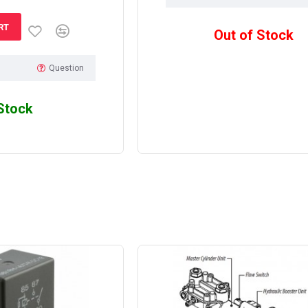
RT
Out of Stock
Question
 Stock