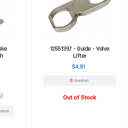
ake
12551397 - Guide - Valve
ch
Lifter
$4.91
Question
Out of Stock
estion