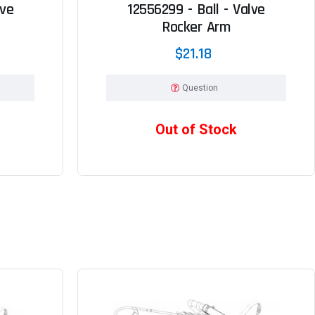
lve
12556299 - Ball - Valve
Rocker Arm
$21.18
Question
Out of Stock