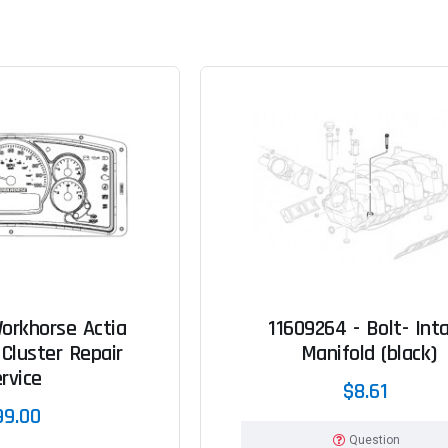
orkhorse Actia
11609264 - Bolt- Int
Cluster Repair
Manifold (black)
rvice
$8.61
99.00
Question