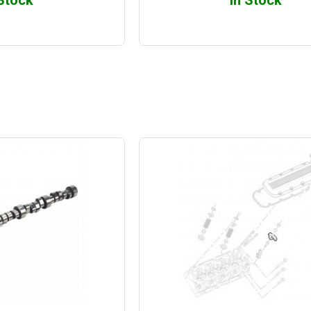
 Stock
In Stock