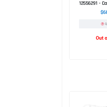
12556291 - C
$6
Q
Out 