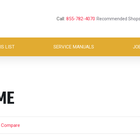
Call:
855-782-4070
Recommended Shop
S LIST
SERVICE MANUALS
JO
ME
t Compare