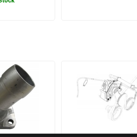
 Stock