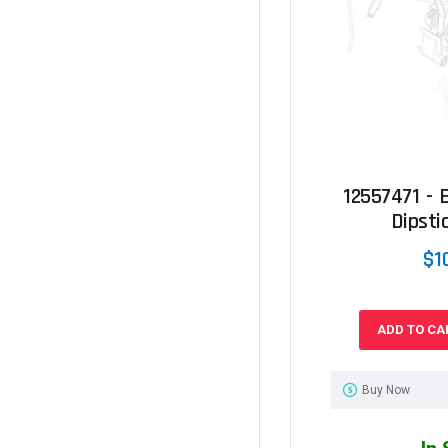
12557471 - E
Dipstic
$1
ADD TO CA
Buy Now