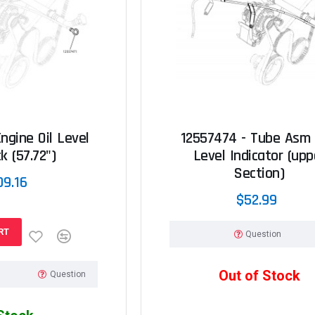
ngine Oil Level
12557474 - Tube Asm -
k (57.72")
Level Indicator (upp
Section)
09.16
$52.99
RT
Question
Out of Stock
Question