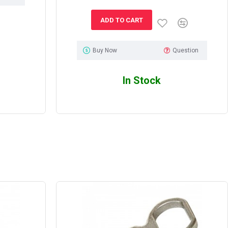
ADD TO CART
Buy Now
Question
In Stock