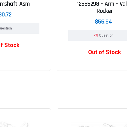
amshaft Asm
12556298 - Arm - Va
Rocker
80.72
$56.54
uestion
Question
of Stock
Out of Stock