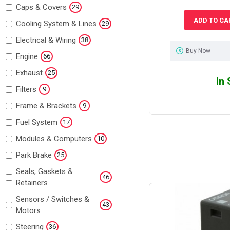
Caps & Covers
29
ADD TO CA
Cooling System & Lines
29
Electrical & Wiring
38
Buy Now
Engine
66
Exhaust
25
In
Filters
9
Frame & Brackets
9
Fuel System
17
Modules & Computers
10
Park Brake
25
Seals, Gaskets &
46
Retainers
Sensors / Switches &
43
Motors
Steering
36