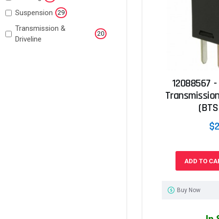
Suspension
29
Transmission &
20
Driveline
12088567 -
Transmission
(BTS
$2
ADD TO CA
Buy Now