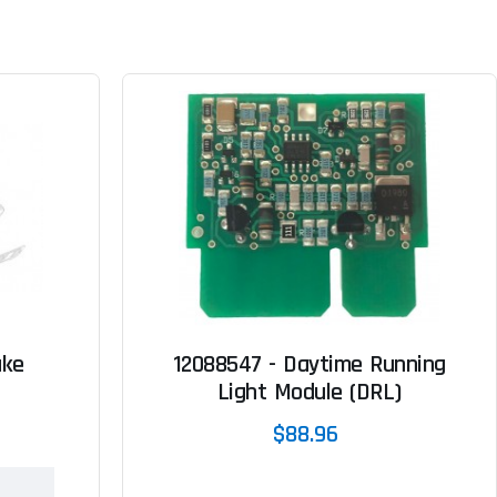
ake
12088547 - Daytime Running
Light Module (DRL)
$88.96