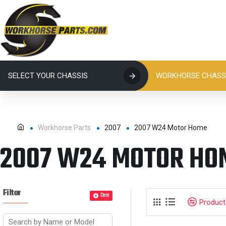
SELECT YOUR CHASSIS
WORKHORSE CHASSI
Workhorse Parts
2007
2007 W24 Motor Home
2007 W24 MOTOR HO
Filter
Clear
Produc