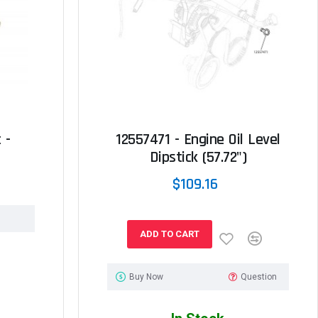
 -
12557471 - Engine Oil Level
Dipstick (57.72")
$109.16
ADD TO CART
Buy Now
Question