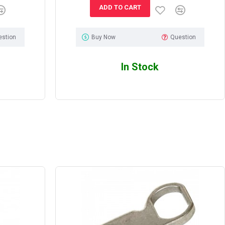
ADD TO CART
estion
Buy Now
Question
In Stock