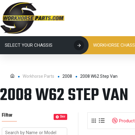
SELECT YOUR CHASSIS
WORKHORSE CHASSI
Workhorse Parts
2008
2008 W62 Step Van
2008 W62 STEP VAN
Filter
Clear
Produc