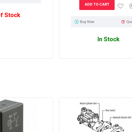
ADD TO CART
of Stock
Buy Now
Qu
In Stock