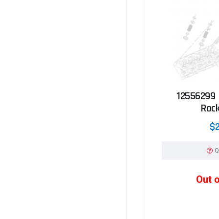
12556299 -
Roc
$2
Q
Out 