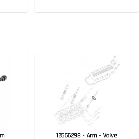
sm
12556298 - Arm - Valve