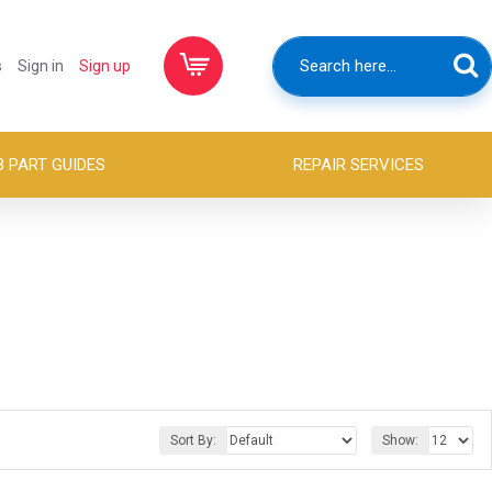
s
Sign in
Sign up
B PART GUIDES
REPAIR SERVICES
Sort By:
Show: