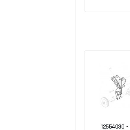
12554030 -