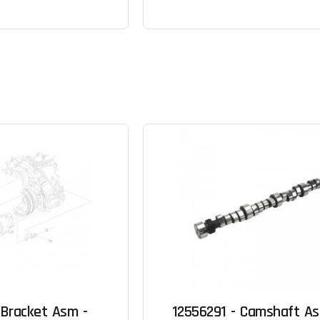
 Bracket Asm -
12556291 - Camshaft A