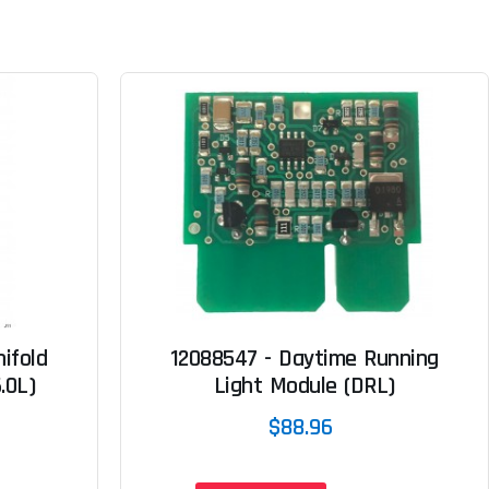
ifold
12088547 - Daytime Running
.0L)
Light Module (DRL)
$88.96