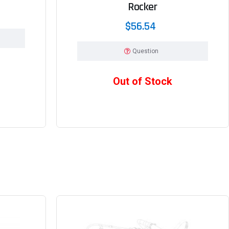
Rocker
$56.54
Question
Out of Stock