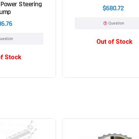
 Power Steering
$680.72
ump
86.76
Question
uestion
Out of Stock
of Stock