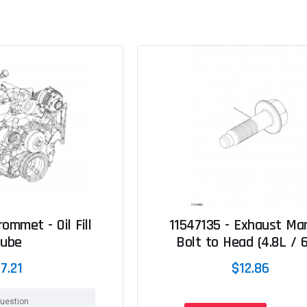
ommet - Oil Fill
11547135 - Exhaust Man
Tube
Bolt to Head (4.8L / 6
7.21
$12.86
uestion