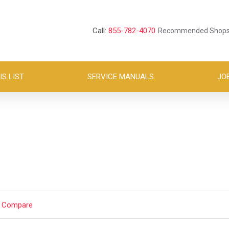
Call:
855-782-4070
Recommended Shop
S LIST
SERVICE MANUALS
JO
t Compare