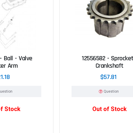
 Ball - Valve
12556582 - Sprocket
ker Arm
Crankshaft
1.18
$57.81
uestion
Question
of Stock
Out of Stock