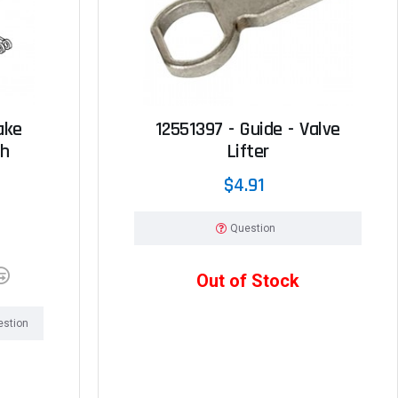
ake
12551397 - Guide - Valve
ch
Lifter
$4.91
Question
Out of Stock
estion