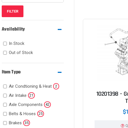
FILTER
Availability
In Stock
Out of Stock
Item Type
Air Condtioning & Heat
2
10201398 - Gr
Air Intake
21
Axle Components
42
$1
Belts & Hoses
25
Brakes
35
Q