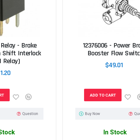
 Relay - Brake
12376006 - Power Br
 Shift Interlock
Booster Flow Swit
I Relay)
$49.01
1.20
RT
ADD TO CART
Question
Buy Now
Qu
 Stock
In Stock