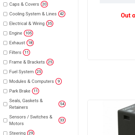
Caps & Covers
20
Cooling System & Lines
42
Out 
Electrical & Wiring
35
Engine
105
Exhaust
18
Filters
11
Frame & Brackets
25
Fuel System
25
Modules & Computers
9
Park Brake
11
Seals, Gaskets &
54
Retainers
Sensors / Switches &
33
Motors
Steering
29