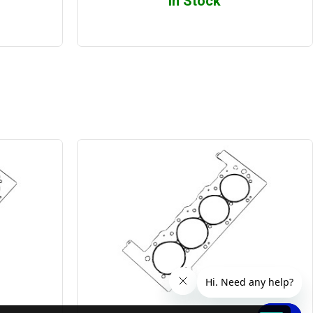
In Stock