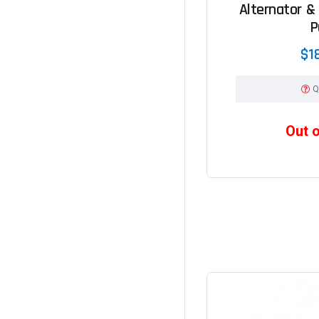
Alternator &
P
$1
Q
Out 