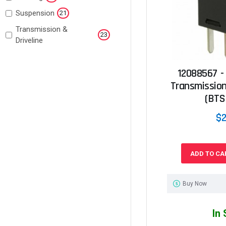
Suspension
21
Transmission &
23
Driveline
12088567 -
Transmission
(BTS
$2
ADD TO CA
Buy Now
In