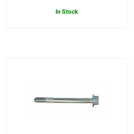
In Stock