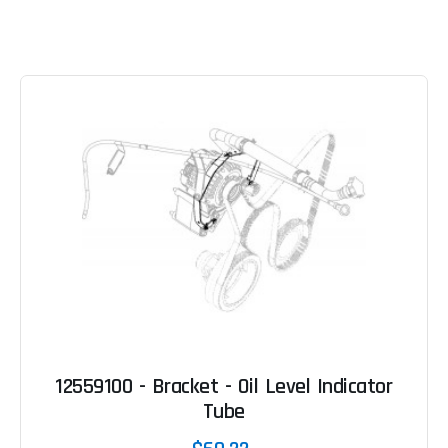
12559100 - Bracket - Oil Level Indicator
Tube