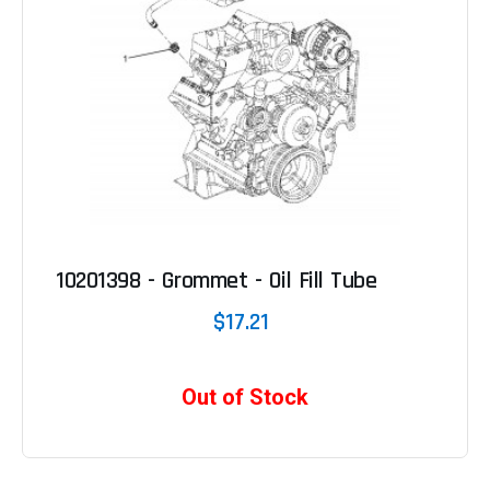
10201398 - Grommet - Oil Fill Tube
$17.21
Out of Stock