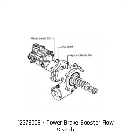
12376006 - Power Brake Booster Flow
Switch