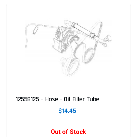
12558125 - Hose - Oil Filler Tube
$14.45
Out of Stock