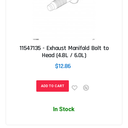
11547135 - Exhaust Manifold Bolt to
Head (4.8L / 6.0L)
$12.86
ADD TO CART
In Stock