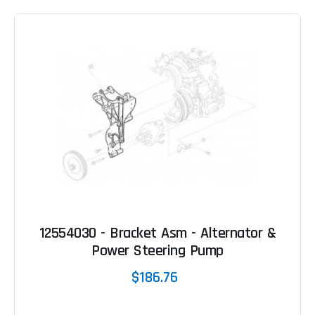
12554030 - Bracket Asm - Alternator &
Power Steering Pump
$186.76