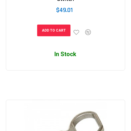
$49.01
ADD TO CART
In Stock