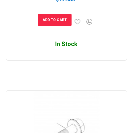
ADD TO CART
In Stock