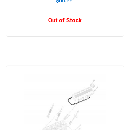
$60.22
Out of Stock