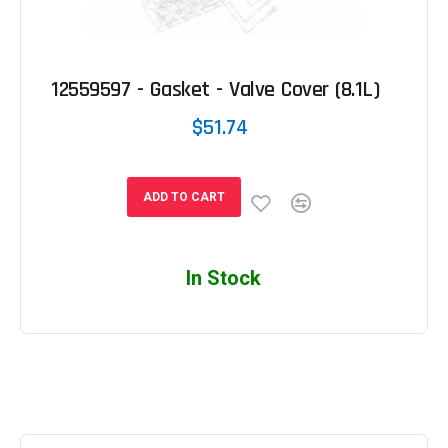
12559597 - Gasket - Valve Cover (8.1L)
$51.74
ADD TO CART
In Stock