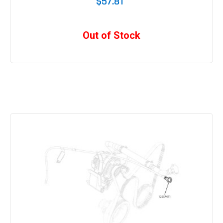
$57.81
Out of Stock