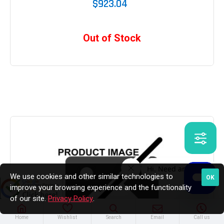
$923.04
Out of Stock
We use cookies and other similar technologies to
OK
improve your browsing experience and the functionality
of our site.
Privacy Policy
.
Home
Wishlist
Search
Email
Call us