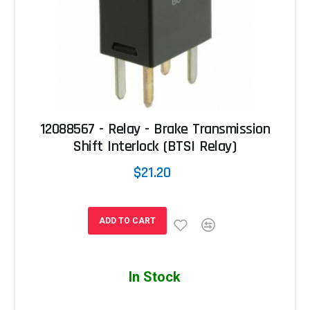
12088567 - Relay - Brake Transmission
Shift Interlock (BTSI Relay)
$21.20
ADD TO CART
In Stock