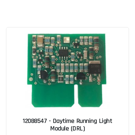
12088547 - Daytime Running Light
Module (DRL)