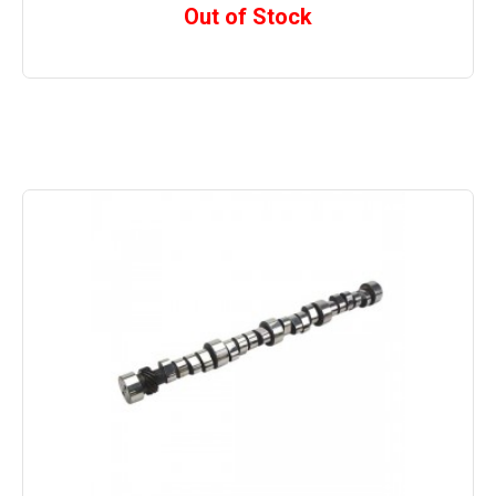
Out of Stock