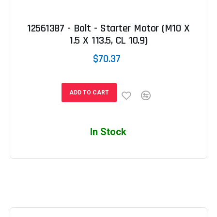
12561387 - Bolt - Starter Motor (M10 X
1.5 X 113.5, CL 10.9)
$70.37
ADD TO CART
In Stock