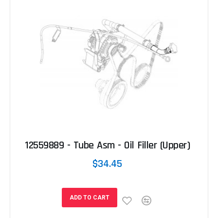
12559889 - Tube Asm - Oil Filler (Upper)
$34.45
ADD TO CART