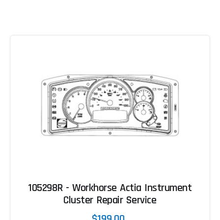
105298R - Workhorse Actia Instrument
Cluster Repair Service
$199.00