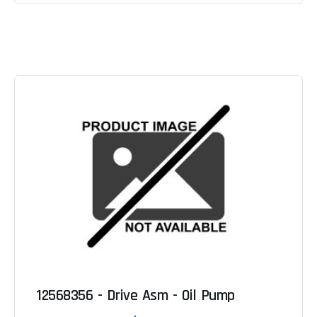
12568356 - Drive Asm - Oil Pump