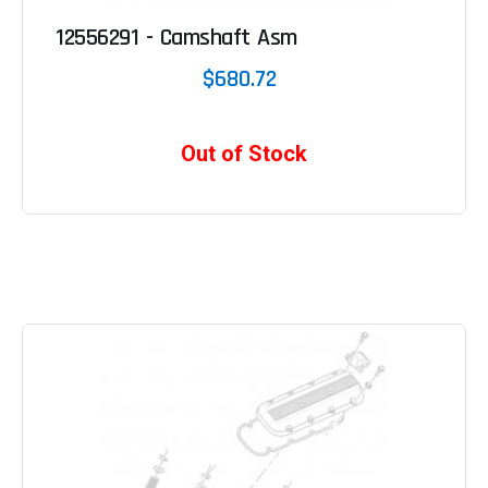
12556291 - Camshaft Asm
$680.72
Out of Stock