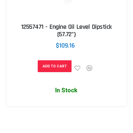
12557471 - Engine Oil Level Dipstick
(57.72")
$109.16
ADD TO CART
In Stock