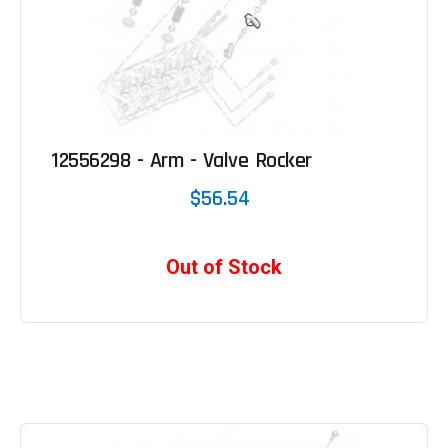
12556298 - Arm - Valve Rocker
$56.54
Out of Stock