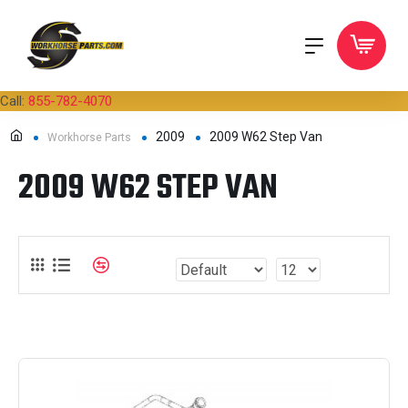
Call:
855-782-4070
2009
2009 W62 Step Van
Workhorse Parts
2009 W62 STEP VAN