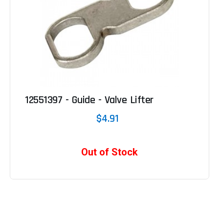
12551397 - Guide - Valve Lifter
$4.91
Out of Stock