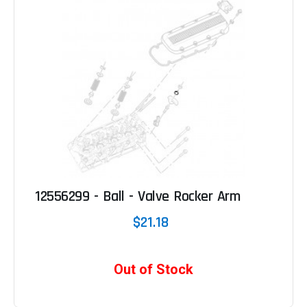
12556299 - Ball - Valve Rocker Arm
$21.18
Out of Stock