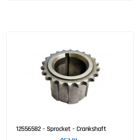
12556582 - Sprocket - Crankshaft