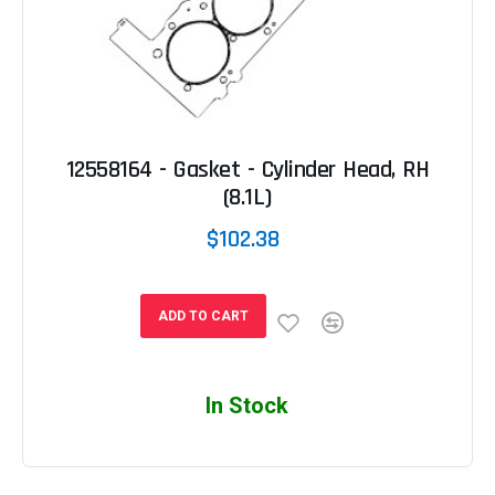
12558164 - Gasket - Cylinder Head, RH
(8.1L)
$102.38
ADD TO CART
In Stock