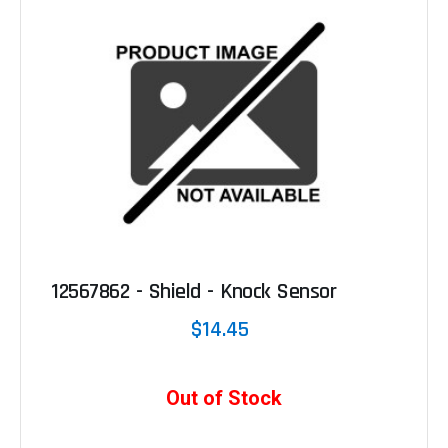
12567862 - Shield - Knock Sensor
$14.45
Out of Stock