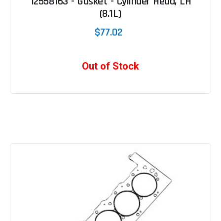
12558163 - Gasket - Cylinder Head, LH
(8.1L)
$77.02
Out of Stock