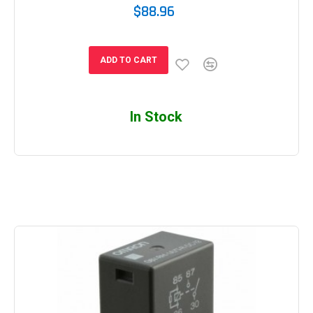
$88.96
ADD TO CART
In Stock