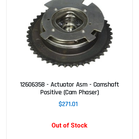
12606358 - Actuator Asm - Camshaft
Positive (Cam Phaser)
$271.01
Out of Stock