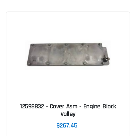
12598832 - Cover Asm - Engine Block
Valley
$267.45