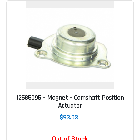
12585995 - Magnet - Camshaft Position
Actuator
$93.03
Out of Stock