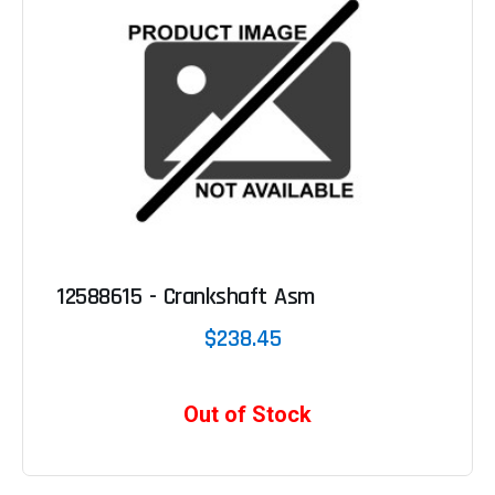
12588615 - Crankshaft Asm
$238.45
Out of Stock