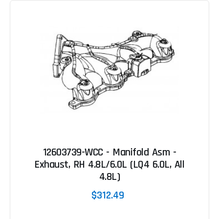
12603739-WCC - Manifold Asm -
Exhaust, RH 4.8L/6.0L (LQ4 6.0L, All
4.8L)
$312.49