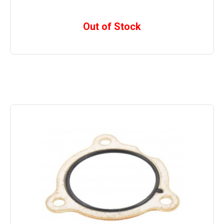
Out of Stock