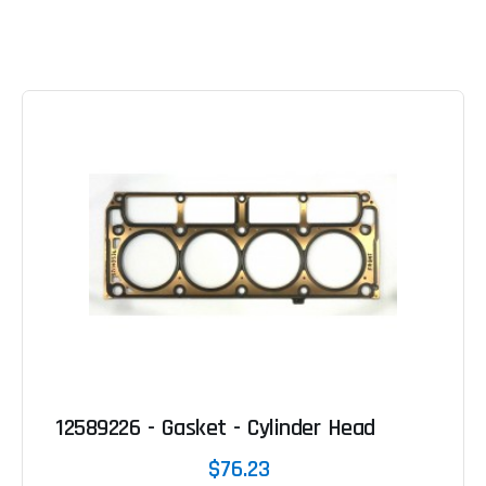
12589226 - Gasket - Cylinder Head
$76.23