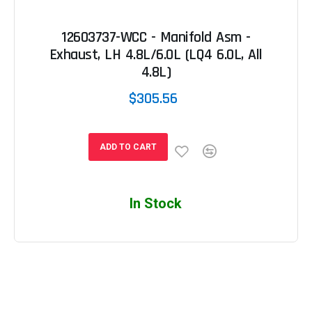
12603737-WCC - Manifold Asm -
Exhaust, LH 4.8L/6.0L (LQ4 6.0L, All
4.8L)
$305.56
ADD TO CART
In Stock