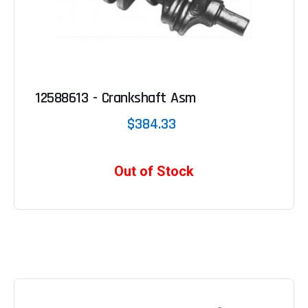
12588613 - Crankshaft Asm
$384.33
Out of Stock