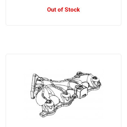
Out of Stock