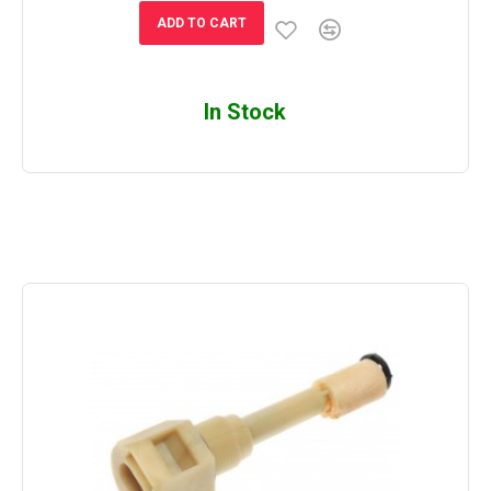
ADD TO CART
In Stock