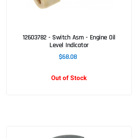
12603782 - Switch Asm - Engine Oil
Level Indicator
$68.08
Out of Stock