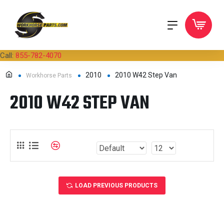
Call:
855-782-4070
2010
2010 W42 Step Van
Workhorse Parts
2010 W42 STEP VAN
LOAD PREVIOUS PRODUCTS