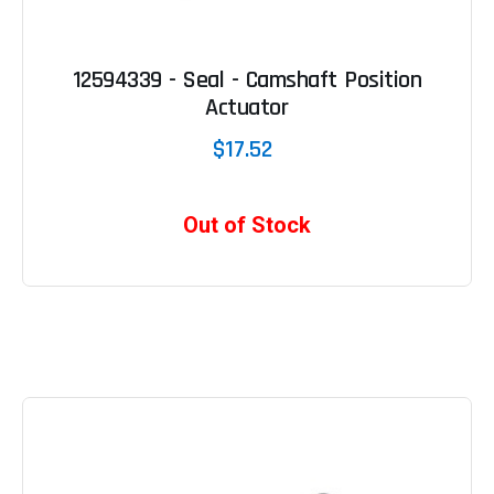
12594339 - Seal - Camshaft Position
Actuator
$17.52
Out of Stock