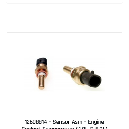
12608814 - Sensor Asm - Engine