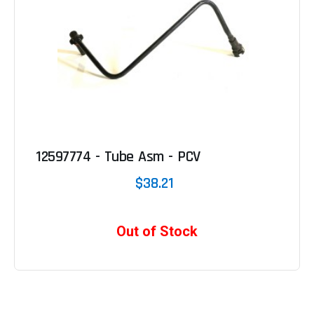
12597774 - Tube Asm - PCV
$38.21
Out of Stock