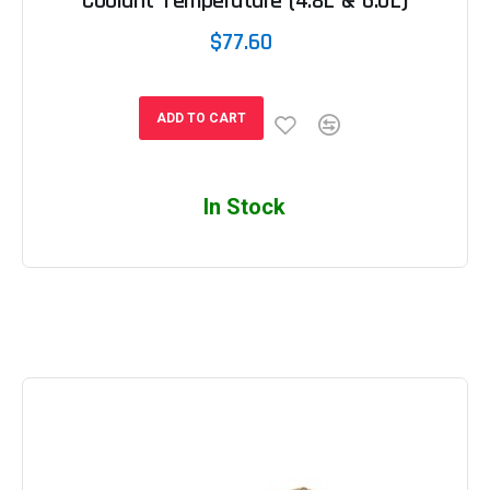
Coolant Temperature (4.8L & 6.0L)
$77.60
ADD TO CART
In Stock