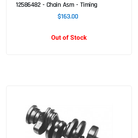
12586482 - Chain Asm - Timing
$163.00
Out of Stock