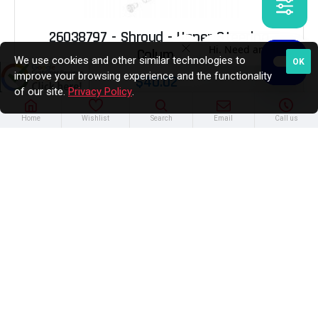
26038797 - Shroud - Upper Steering
Column
We use cookies and other similar technologies to
OK
improve your browsing experience and the functionality
$40.02
of our site.
Privacy Policy
.
Home
Wishlist
Search
Email
Call us
ADD TO CART
In Stock