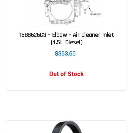
1688626C3 - Elbow - Air Cleaner Inlet
(4.5L Diesel)
$363.60
Out of Stock