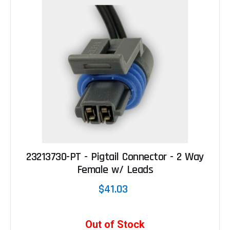
23213730-PT - Pigtail Connector - 2 Way
Female w/ Leads
$41.03
Out of Stock