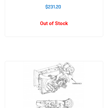
$231.20
Out of Stock