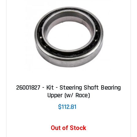
26001827 - Kit - Steering Shaft Bearing
Upper (w/ Race)
$112.81
Out of Stock