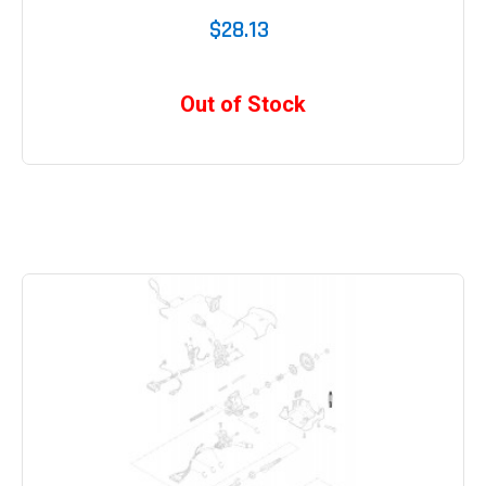
$28.13
Out of Stock