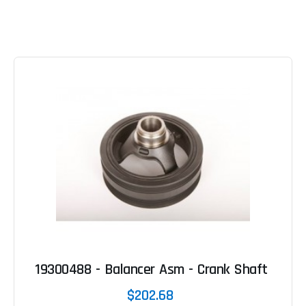
19300488 - Balancer Asm - Crank Shaft
$202.68