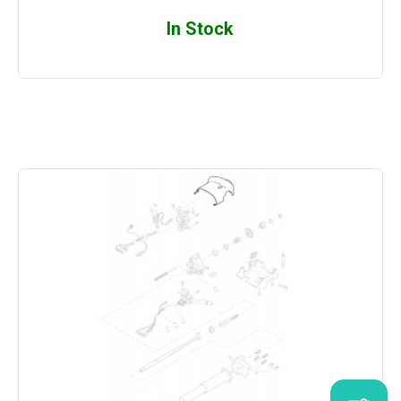
In Stock