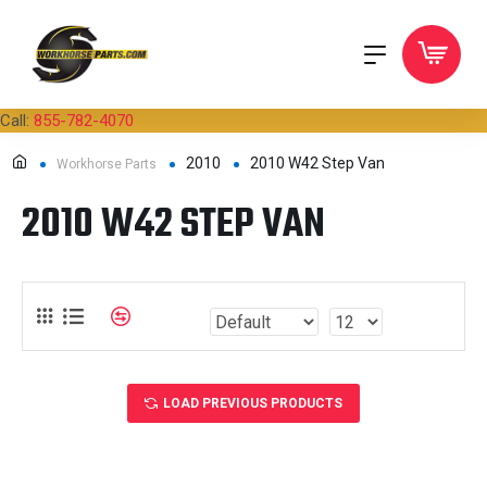
Call:
855-782-4070
2010
2010 W42 Step Van
Workhorse Parts
2010 W42 STEP VAN
LOAD PREVIOUS PRODUCTS