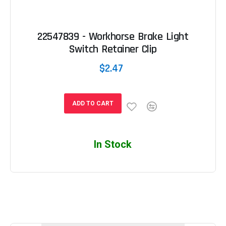
22547839 - Workhorse Brake Light
Switch Retainer Clip
$2.47
ADD TO CART
In Stock