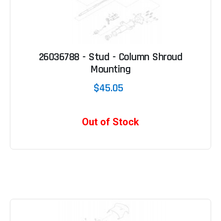
26036788 - Stud - Column Shroud
Mounting
$45.05
Out of Stock