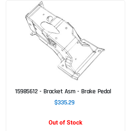
15985612 - Bracket Asm - Brake Pedal
$335.29
Out of Stock