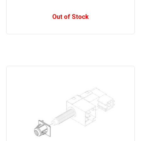
Out of Stock