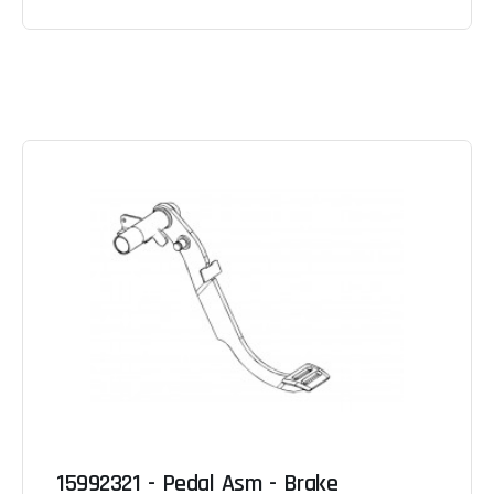
15992321 - Pedal Asm - Brake