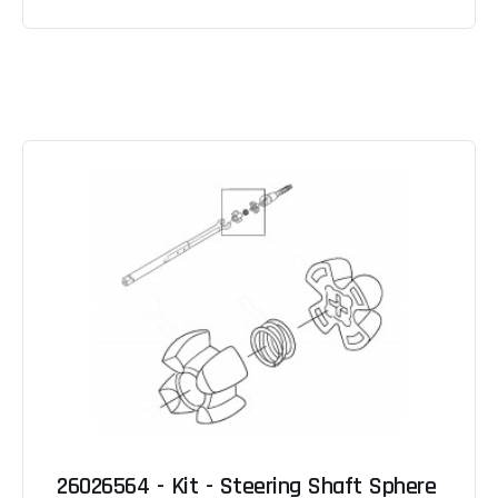
26026564 - Kit - Steering Shaft Sphere