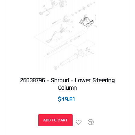
26038796 - Shroud - Lower Steering
Column
$49.81
ADD TO CART