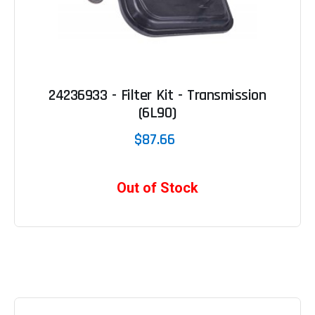
24236933 - Filter Kit - Transmission
(6L90)
$87.66
Out of Stock