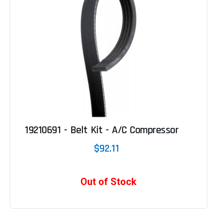
19210691 - Belt Kit - A/C Compressor
$92.11
Out of Stock