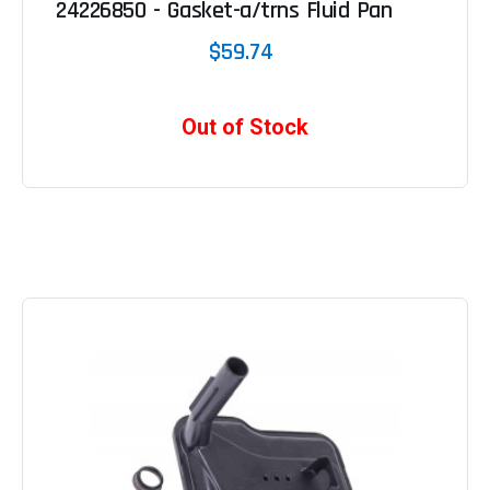
24226850 - Gasket-a/trns Fluid Pan
$59.74
Out of Stock