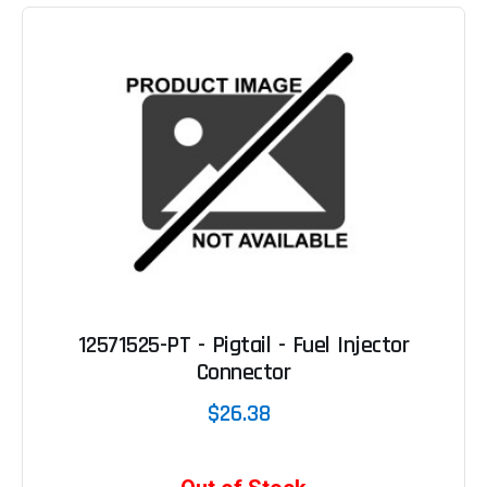
12571525-PT - Pigtail - Fuel Injector
Connector
$26.38