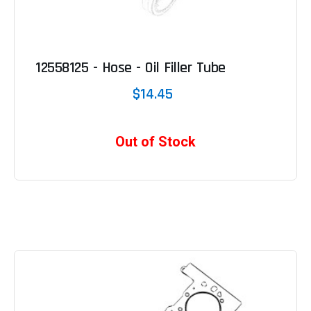
12558125 - Hose - Oil Filler Tube
$14.45
Out of Stock