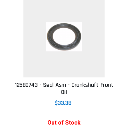
12580743 - Seal Asm - Crankshaft Front
Oil
$33.38
Out of Stock