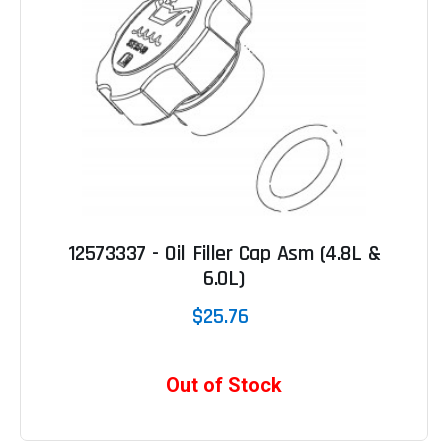
12573337 - Oil Filler Cap Asm (4.8L &
6.0L)
$25.76
Out of Stock