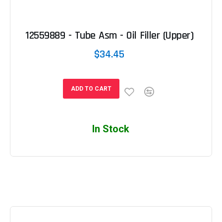
12559889 - Tube Asm - Oil Filler (Upper)
$34.45
ADD TO CART
In Stock