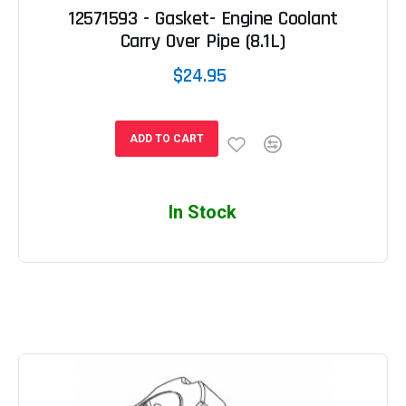
12571593 - Gasket- Engine Coolant
Carry Over Pipe (8.1L)
$24.95
ADD TO CART
In Stock