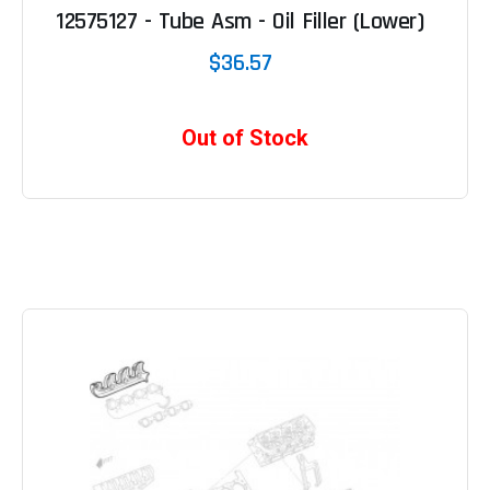
12575127 - Tube Asm - Oil Filler (Lower)
$36.57
Out of Stock