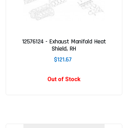
12576124 - Exhaust Manifold Heat
Shield, RH
$121.67
Out of Stock