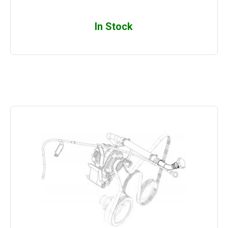
In Stock