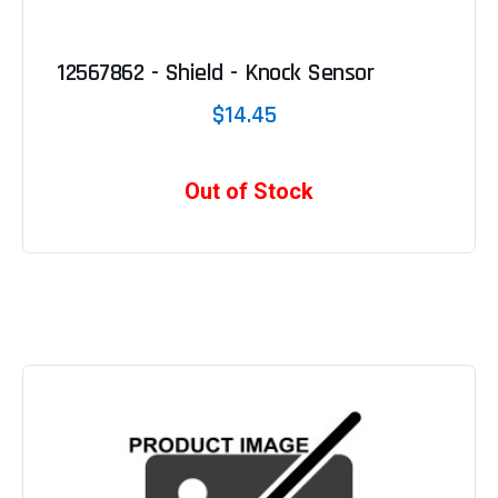
12567862 - Shield - Knock Sensor
$14.45
Out of Stock