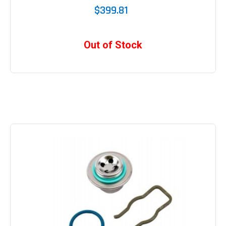
$399.81
Out of Stock