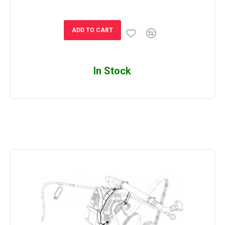
ADD TO CART
In Stock