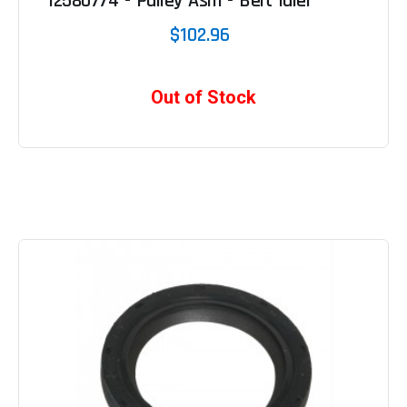
12580774 - Pulley Asm - Belt Idler
$102.96
Out of Stock