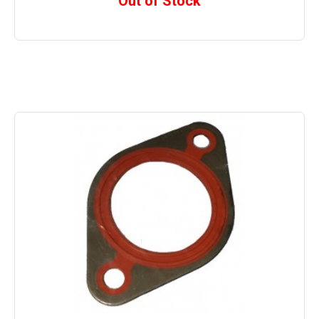
Out of Stock