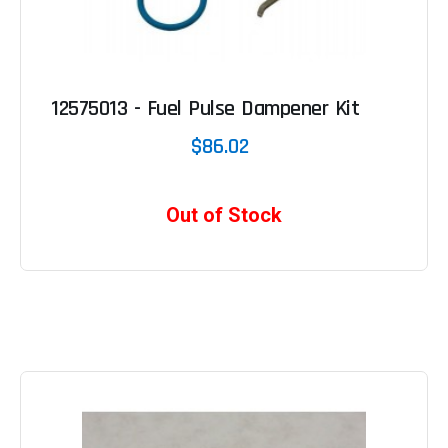
12575013 - Fuel Pulse Dampener Kit
$86.02
Out of Stock