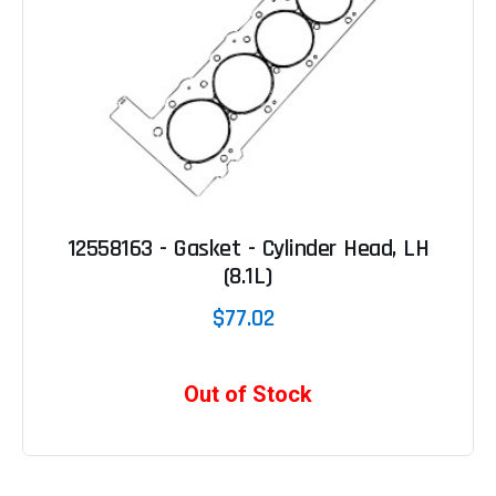
12558163 - Gasket - Cylinder Head, LH
(8.1L)
$77.02
Out of Stock