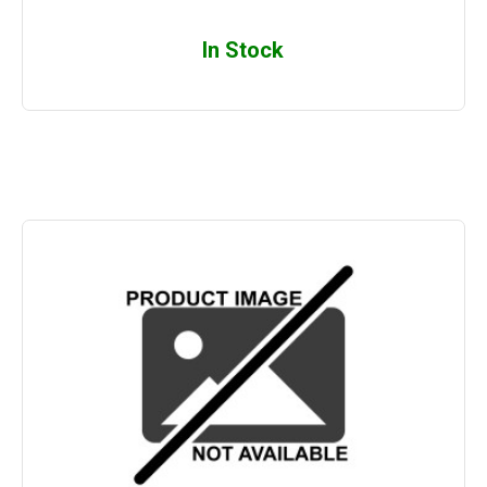
In Stock