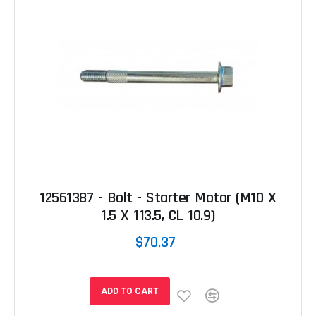
12561387 - Bolt - Starter Motor (M10 X
1.5 X 113.5, CL 10.9)
$70.37
ADD TO CART