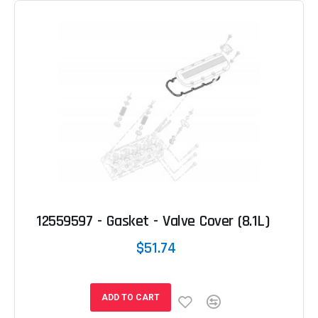
12559597 - Gasket - Valve Cover (8.1L)
$51.74
ADD TO CART