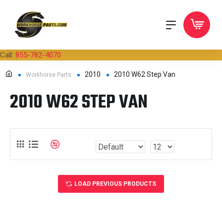
Call:
855-782-4070
2010
2010 W62 Step Van
Workhorse Parts
2010 W62 STEP VAN
LOAD PREVIOUS PRODUCTS