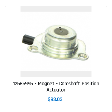
12585995 - Magnet - Camshaft Position
Actuator
$93.03