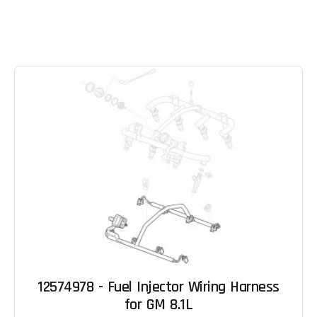
12574978 - Fuel Injector Wiring Harness
for GM 8.1L