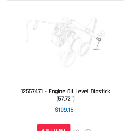
12557471 - Engine Oil Level Dipstick
(57.72")
$109.16
ADD TO CART