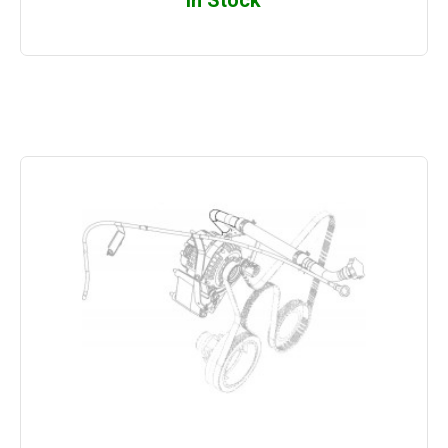
In Stock