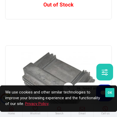
Out of Stock
We use cookies and other similar technologies to
OK
improve your browsing experience and the functionality
of our site.
Privacy Policy
.
Home
Wishlist
Search
Email
Call us