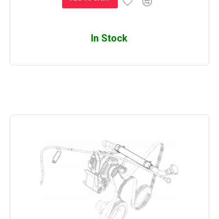
In Stock