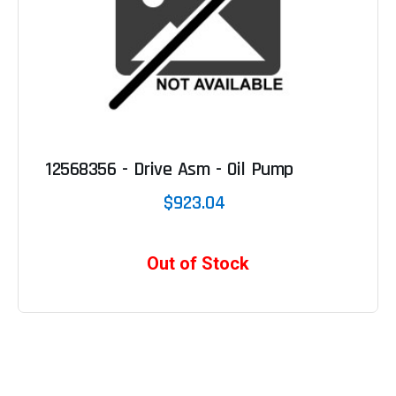
12568356 - Drive Asm - Oil Pump
$923.04
Out of Stock