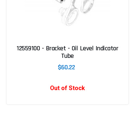
12559100 - Bracket - Oil Level Indicator
Tube
$60.22
Out of Stock