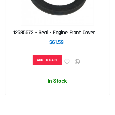
12585673 - Seal - Engine Front Cover
$61.59
ADD TO CART
In Stock