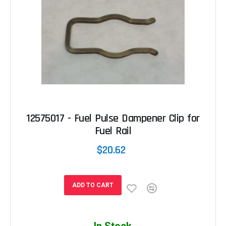
12575017 - Fuel Pulse Dampener Clip for
Fuel Rail
$20.62
ADD TO CART