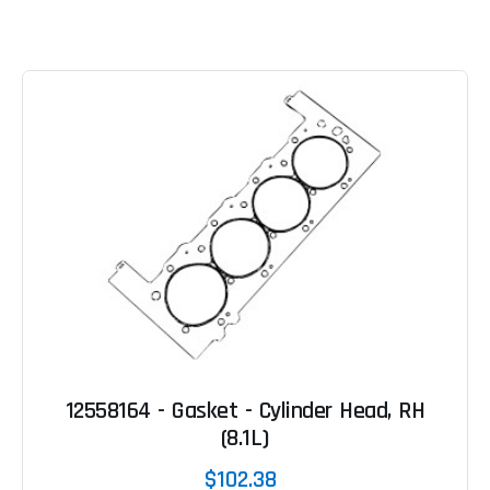
12558164 - Gasket - Cylinder Head, RH
(8.1L)
$102.38