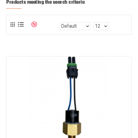
Products meeting the search criteria