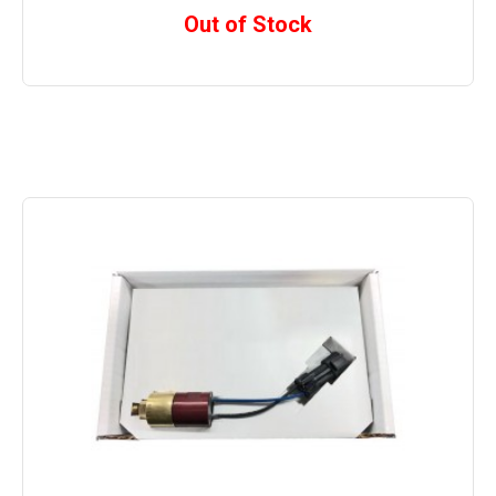
Out of Stock