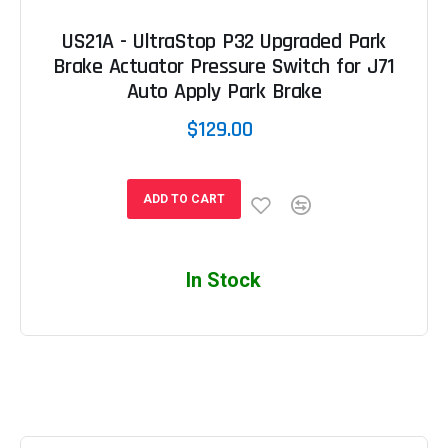
US21A - UltraStop P32 Upgraded Park
Brake Actuator Pressure Switch for J71
Auto Apply Park Brake
$129.00
ADD TO CART
In Stock