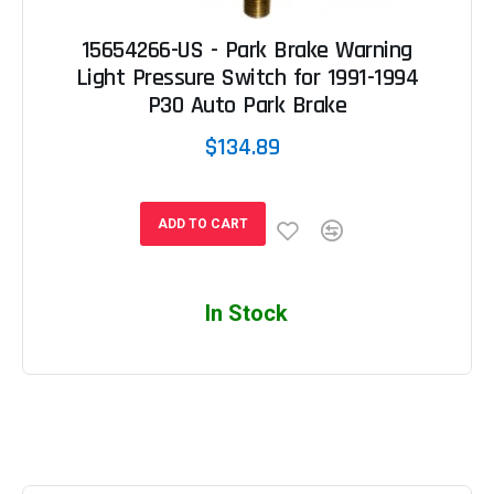
15654266-US - Park Brake Warning
Light Pressure Switch for 1991-1994
P30 Auto Park Brake
$134.89
ADD TO CART
In Stock