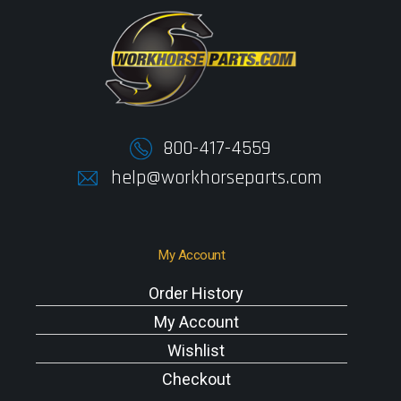
800-417-4559
help@workhorseparts.com
My Account
Order History
My Account
Wishlist
Checkout