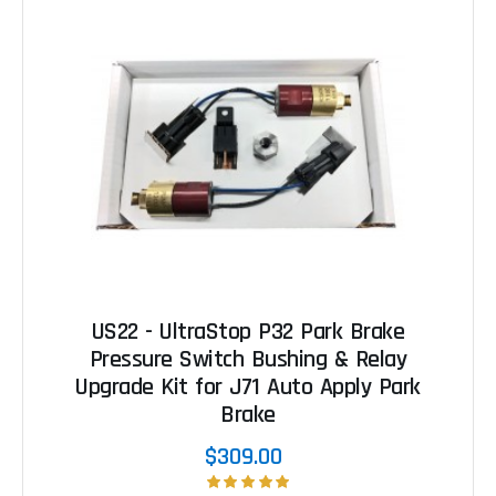
US22 - UltraStop P32 Park Brake
Pressure Switch Bushing & Relay
Upgrade Kit for J71 Auto Apply Park
Brake
$309.00