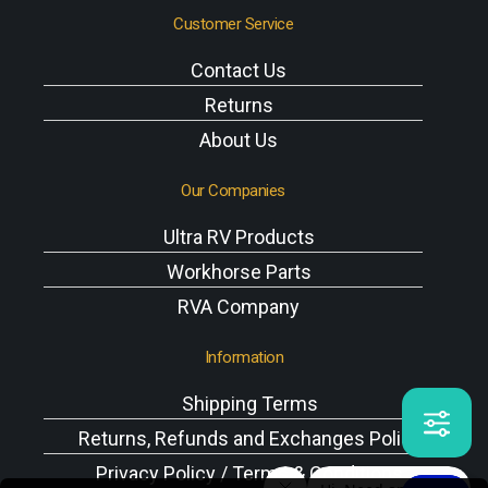
Customer Service
Contact Us
Returns
About Us
Our Companies
Ultra RV Products
Workhorse Parts
RVA Company
Information
Shipping Terms
Returns, Refunds and Exchanges Policy
Privacy Policy / Terms & Conditions