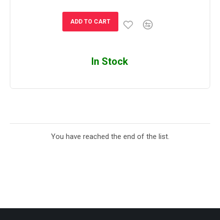
ADD TO CART
In Stock
You have reached the end of the list.