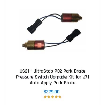
US21 - UltraStop P32 Park Brake
Pressure Switch Upgrade Kit for J71
Auto Apply Park Brake
$229.00