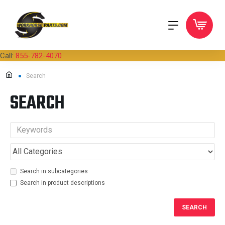
Call:
855-782-4070
Search
SEARCH
Search in subcategories
Search in product descriptions
SEARCH