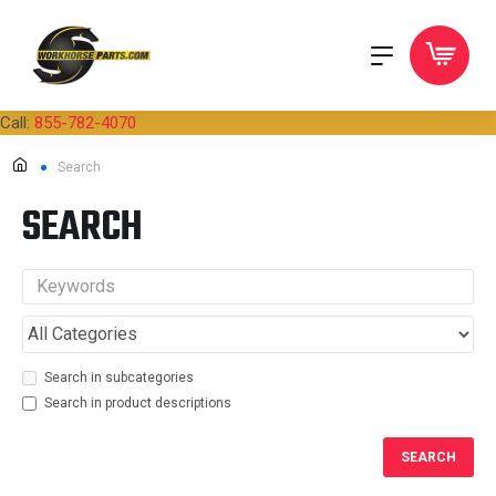
Call:
855-782-4070
Search
SEARCH
Search in subcategories
Search in product descriptions
SEARCH