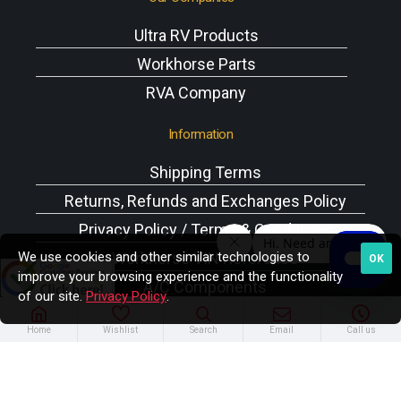
Ultra RV Products
Workhorse Parts
RVA Company
Information
Shipping Terms
Returns, Refunds and Exchanges Policy
Privacy Policy / Terms & Conditions
We use cookies and other similar technologies to
Workhorse VIN Reference
OK
improve your browsing experience and the functionality
A/C Components
of our site.
Privacy Policy
.
Home
Wishlist
Search
Email
Call us
Copyright © 2025 Rodney W. Brazel Inc. All Rights
Reserved.