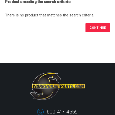
Products meeting the search criteria
There is no product that matches the search criteria.
CONTINUE
800-417-4559