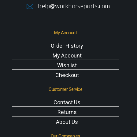
help@workhorseparts.com
My Account
Order History
My Account
Wishlist
Checkout
Customer Service
Contact Us
Returns
About Us
Our Companies