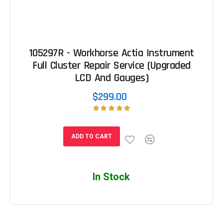
105297R - Workhorse Actia Instrument
Full Cluster Repair Service (Upgraded
LCD And Gauges)
$299.00
ADD TO CART
In Stock