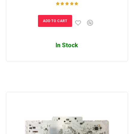
ADD TO CART
In Stock