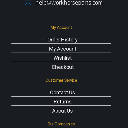
help@workhorseparts.com
My Account
Order History
My Account
Wishlist
Checkout
Customer Service
Contact Us
Returns
About Us
Our Companies