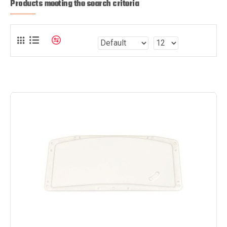
Products meeting the search criteria