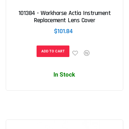
101384 - Workhorse Actia Instrument
Replacement Lens Cover
$101.84
ADD TO CART
In Stock