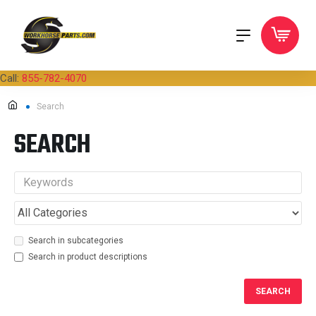
Call:
855-782-4070
Search
SEARCH
Search in subcategories
Search in product descriptions
SEARCH