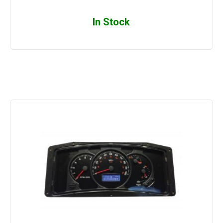
In Stock