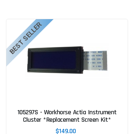
BEST SELLER
105297S - Workhorse Actia Instrument
Cluster *Replacement Screen Kit*
$149.00