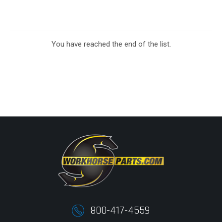
You have reached the end of the list.
800-417-4559