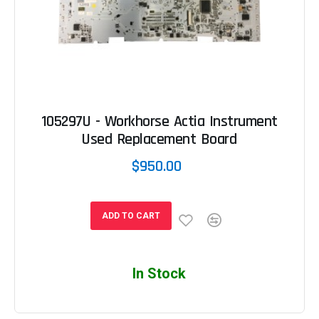
105297U - Workhorse Actia Instrument
Used Replacement Board
$950.00
ADD TO CART
In Stock