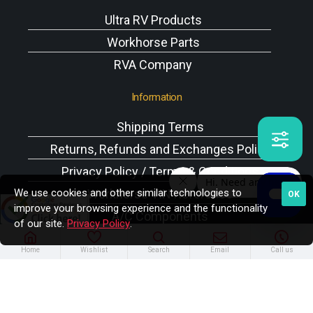
Ultra RV Products
Workhorse Parts
RVA Company
Information
Shipping Terms
Returns, Refunds and Exchanges Policy
Privacy Policy / Terms & Conditions
We use cookies and other similar technologies to
Workhorse VIN Reference
OK
improve your browsing experience and the functionality
A/C Components
of our site.
Privacy Policy
.
Home
Wishlist
Search
Email
Call us
Copyright © 2025 Rodney W. Brazel Inc. All Rights
Reserved.