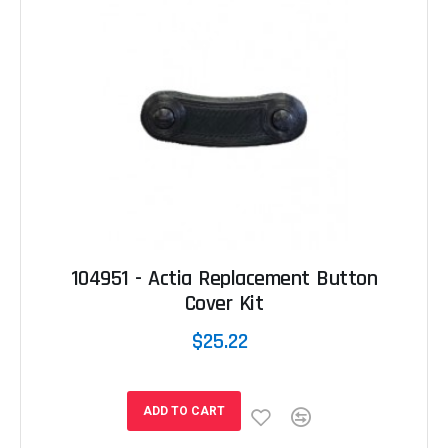
104951 - Actia Replacement Button
Cover Kit
$25.22
ADD TO CART