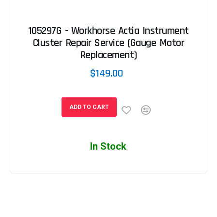
105297G - Workhorse Actia Instrument
Cluster Repair Service (Gauge Motor
Replacement)
$149.00
ADD TO CART
In Stock