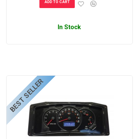
ADD TO CART
In Stock
BEST SELLER