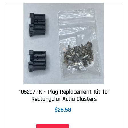
105297PK - Plug Replacement Kit for
Rectangular Actia Clusters
$26.58