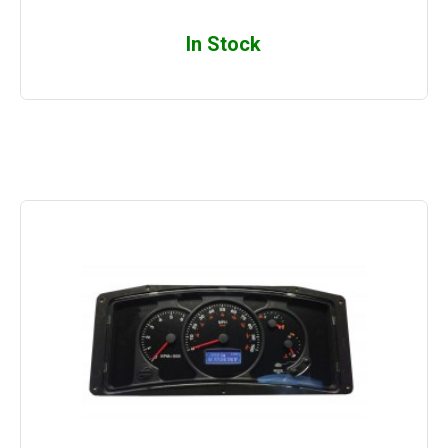
In Stock