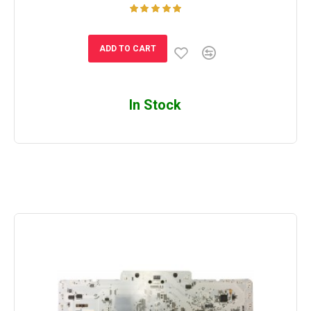
ADD TO CART
In Stock