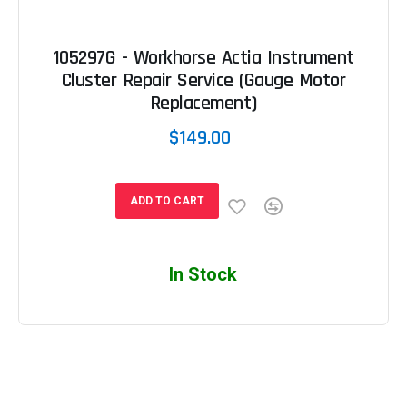
105297G - Workhorse Actia Instrument
Cluster Repair Service (Gauge Motor
Replacement)
$149.00
ADD TO CART
In Stock