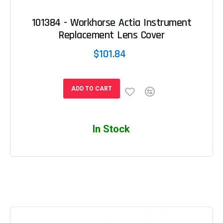
101384 - Workhorse Actia Instrument
Replacement Lens Cover
$101.84
ADD TO CART
In Stock