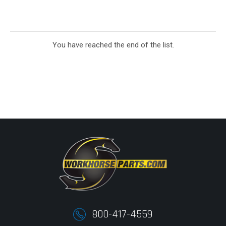
You have reached the end of the list.
800-417-4559