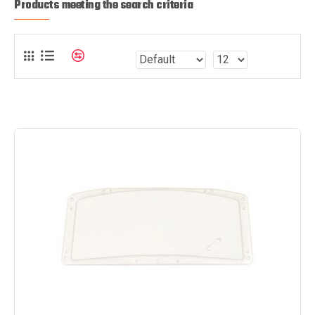
Products meeting the search criteria