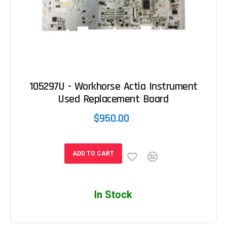
105297U - Workhorse Actia Instrument
Used Replacement Board
$950.00
ADD TO CART
In Stock