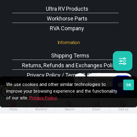
Ultra RV Products
Workhorse Parts
RVA Company
Information
Shipping Terms
Returns, Refunds and Exchanges Policy
Privacy Policy / Terms & Conditions
We use cookies and other similar technologies to
Workhorse VIN Reference
OK
improve your browsing experience and the functionality
A/C Components
of our site.
Privacy Policy
.
Home
Wishlist
Search
Email
Call us
Copyright © 2025 Rodney W. Brazel Inc. All Rights
Reserved.