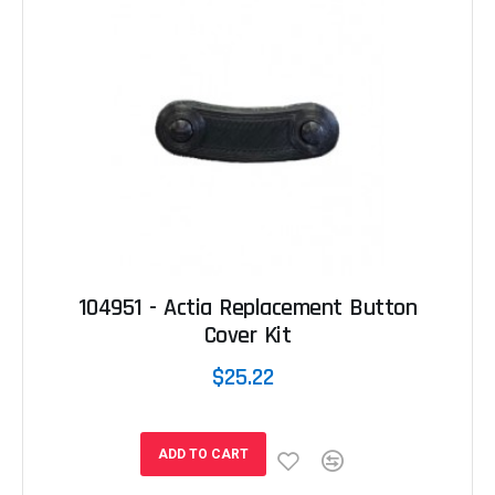
104951 - Actia Replacement Button
Cover Kit
$25.22
ADD TO CART