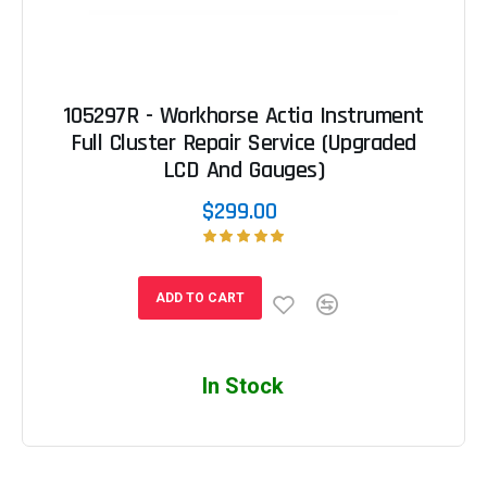
105297R - Workhorse Actia Instrument
Full Cluster Repair Service (Upgraded
LCD And Gauges)
$299.00
ADD TO CART
In Stock