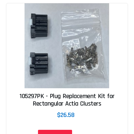
105297PK - Plug Replacement Kit for
Rectangular Actia Clusters
$26.58