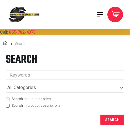
Call:
855-782-4070
Search
SEARCH
Search in subcategories
Search in product descriptions
SEARCH