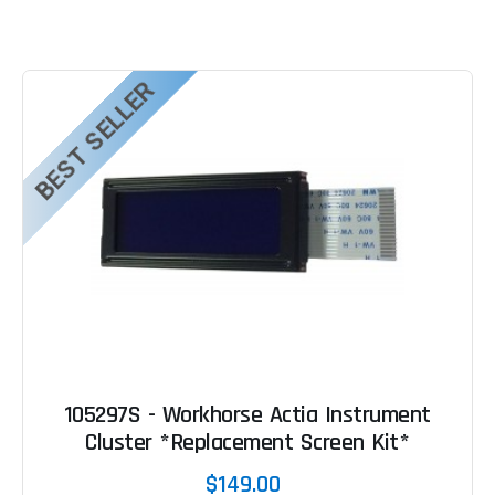
BEST SELLER
105297S - Workhorse Actia Instrument
Cluster *Replacement Screen Kit*
$149.00