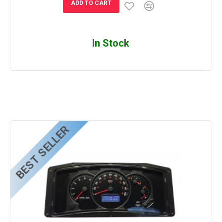
ADD TO CART
In Stock
BEST SELLER