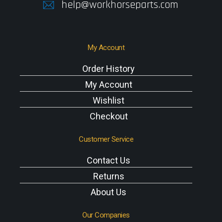
help@workhorseparts.com
My Account
Order History
My Account
Wishlist
Checkout
Customer Service
Contact Us
Returns
About Us
Our Companies