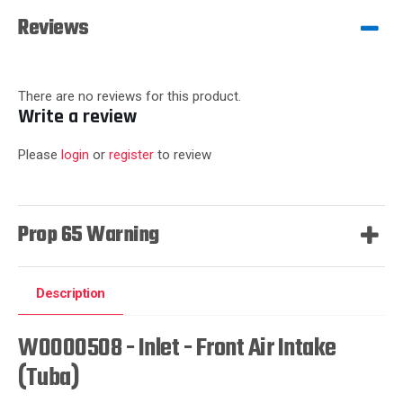
Reviews
There are no reviews for this product.
Write a review
Please
login
or
register
to review
Prop 65 Warning
Description
W0000508 - Inlet - Front Air Intake
(Tuba)