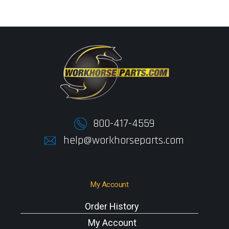
800-417-4559
help@workhorseparts.com
My Account
Order History
My Account