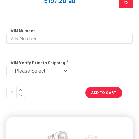
$197.20 ea
VIN Number
VIN Verify Prior to Shipping
ADD TO CART