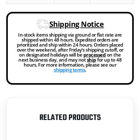
Shipping Notice
In-stock items shipping via ground or flat rate are
shipped within 48 hours. Expedited orders are
prioritized and ship within 24 hours. Orders placed
over the weekend, after Friday’s shipping cutoff, or
on designated holidays will be
processed
on the
next business day, and may not
ship
for up to 48
hours. For more information, please see our
shipping terms
.
RELATED PRODUCTS