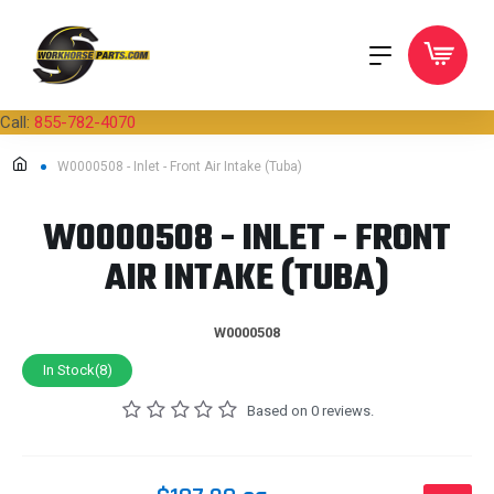
Call:
855-782-4070
W0000508 - Inlet - Front Air Intake (Tuba)
W0000508 - INLET - FRONT
AIR INTAKE (TUBA)
W0000508
In Stock(8)
Based on 0 reviews.