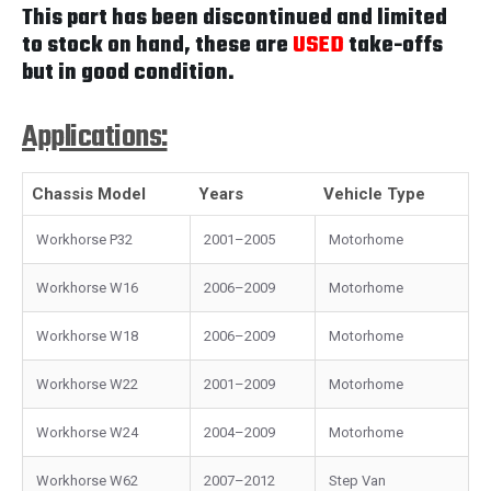
This part has been discontinued and limited
to stock on hand, these are
USED
take-offs
but in good condition.
Applications:
Chassis Model
Years
Vehicle Type
Workhorse P32
2001–2005
Motorhome
Workhorse W16
2006–2009
Motorhome
Workhorse W18
2006–2009
Motorhome
Workhorse W22
2001–2009
Motorhome
Workhorse W24
2004–2009
Motorhome
Workhorse W62
2007–2012
Step Van