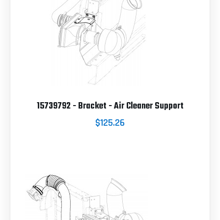
15739792 - Bracket - Air Cleaner Support
$125.26