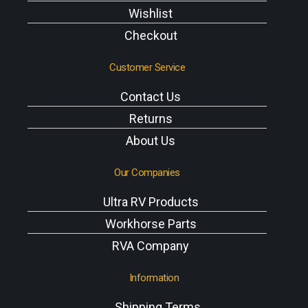
Wishlist
Checkout
Customer Service
Contact Us
Returns
About Us
Our Companies
Ultra RV Products
Workhorse Parts
RVA Company
Information
Shipping Terms