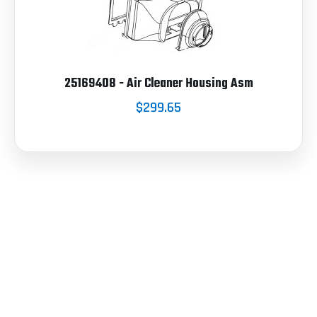
25169408 - Air Cleaner Housing Asm
$299.65