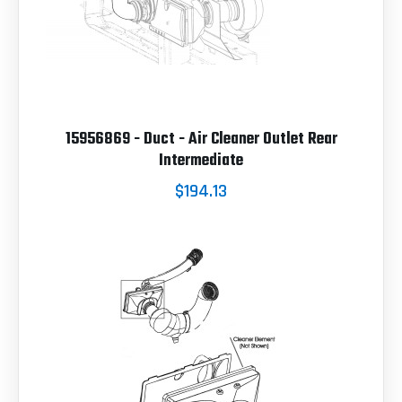
15956869 - Duct - Air Cleaner Outlet Rear
Intermediate
$194.13