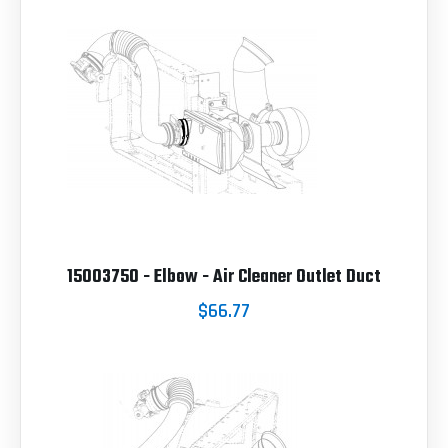
15003750 - Elbow - Air Cleaner Outlet Duct
$66.77