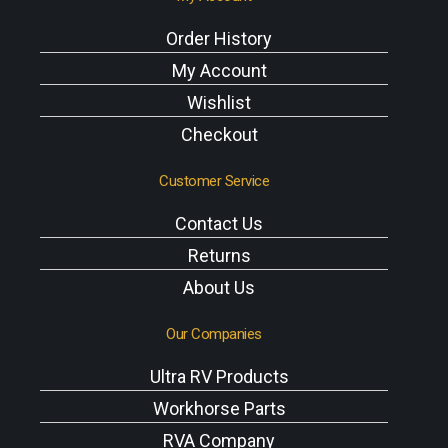
Order History
My Account
Wishlist
Checkout
Customer Service
Contact Us
Returns
About Us
Our Companies
Ultra RV Products
Workhorse Parts
RVA Company