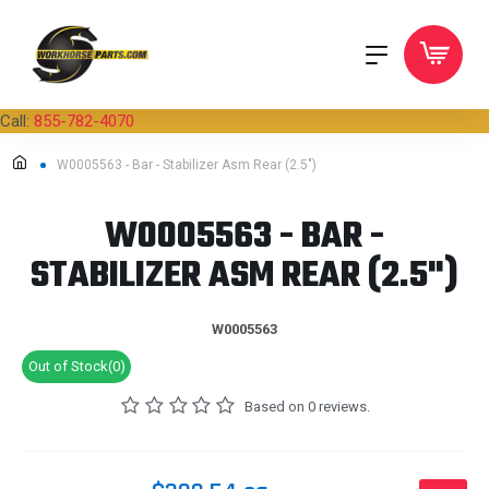
Call:
855-782-4070
W0005563 - Bar - Stabilizer Asm Rear (2.5")
W0005563 - BAR -
STABILIZER ASM REAR (2.5")
W0005563
Out of Stock(0)
Based on 0 reviews.