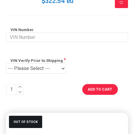
$322.54 ea
VIN Number
VIN Verify Prior to Shipping
ADD TO CART
OUT OF STOCK