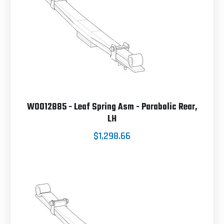
W0012885 - Leaf Spring Asm - Parabolic Rear,
LH
$1,298.66