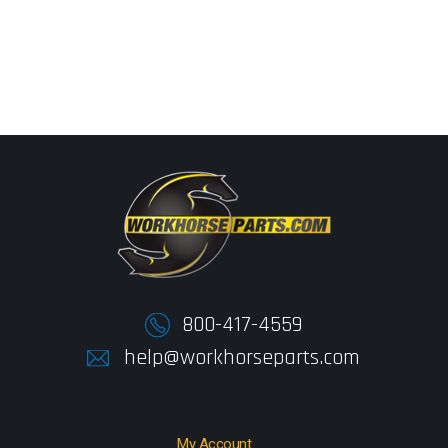
800-417-4559
help@workhorseparts.com
My Account