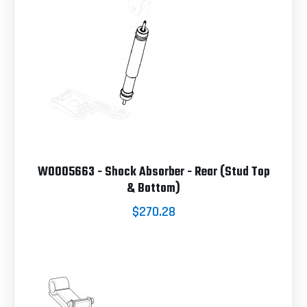
W0005663 - Shock Absorber - Rear (Stud Top
& Bottom)
$270.28