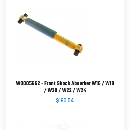
W0005662 - Front Shock Absorber W16 / W18
/ W20 / W22 / W24
$180.54