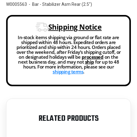
W0005563 - Bar - Stabilizer Asm Rear (2.5")
Shipping Notice
In-stock items shipping via ground or flat rate are
shipped within 48 hours. Expedited orders are
prioritized and ship within 24 hours. Orders placed
over the weekend, after Friday’s shipping cutoff, or
on designated holidays will be
processed
on the
next business day, and may not
ship
for up to 48
hours. For more information, please see our
shipping terms
.
RELATED PRODUCTS