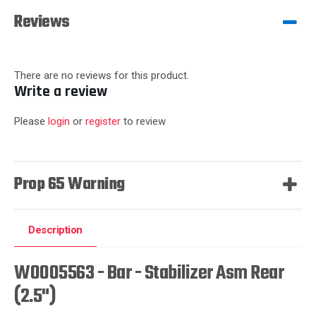
Reviews
There are no reviews for this product.
Write a review
Please
login
or
register
to review
Prop 65 Warning
Description
W0005563 - Bar - Stabilizer Asm Rear
(2.5")