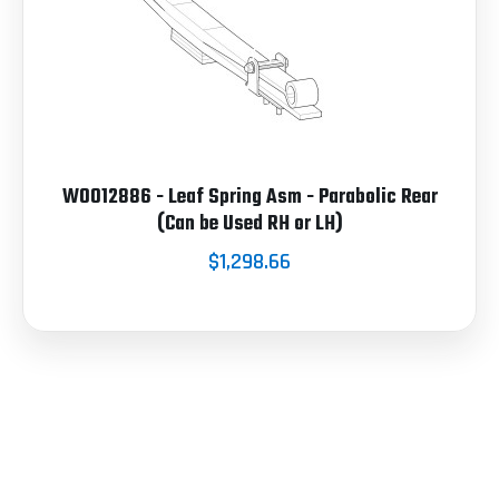
W0012886 - Leaf Spring Asm - Parabolic Rear
(Can be Used RH or LH)
$1,298.66