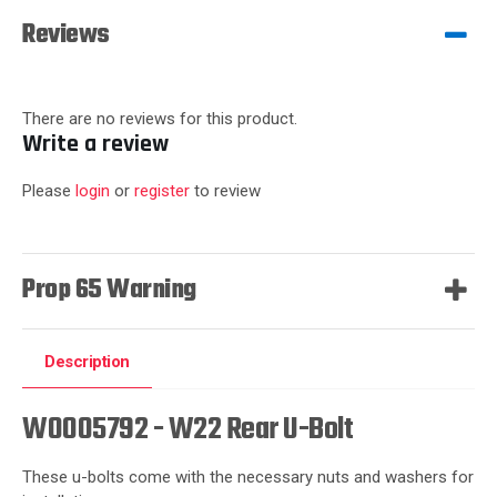
Reviews
There are no reviews for this product.
Write a review
Please
login
or
register
to review
Prop 65 Warning
Description
W0005792 - W22 Rear U-Bolt
These u-bolts come with the necessary nuts and washers for