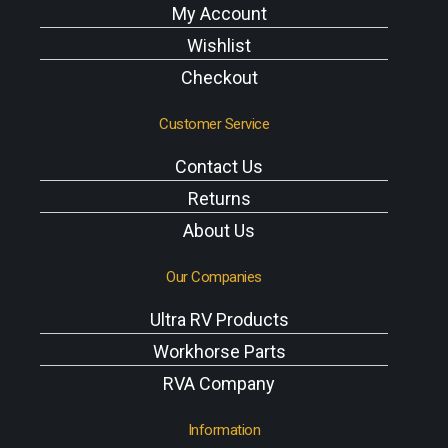
My Account
Wishlist
Checkout
Customer Service
Contact Us
Returns
About Us
Our Companies
Ultra RV Products
Workhorse Parts
RVA Company
Information