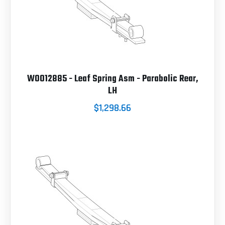
W0012885 - Leaf Spring Asm - Parabolic Rear,
LH
$1,298.66