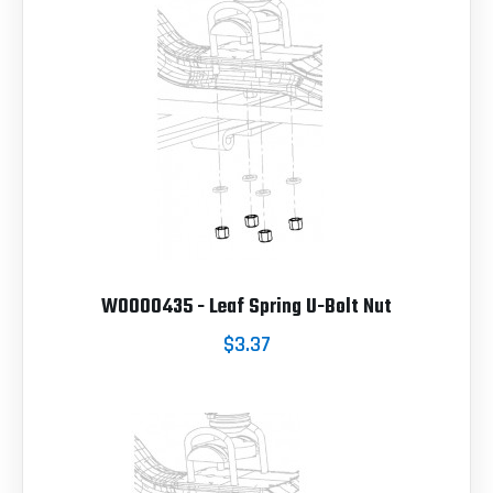
W0000435 - Leaf Spring U-Bolt Nut
$3.37