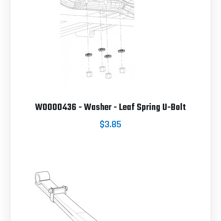
W0000436 - Washer - Leaf Spring U-Bolt
$3.85