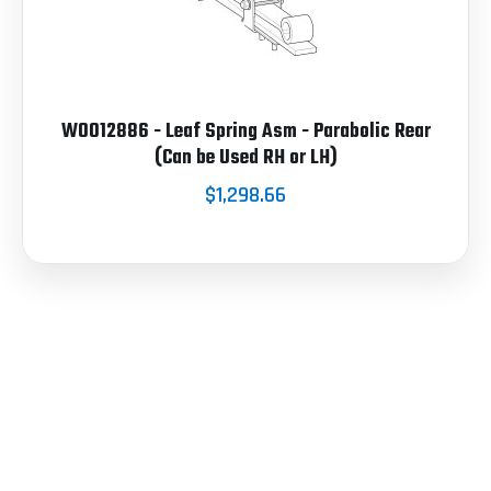
W0012886 - Leaf Spring Asm - Parabolic Rear
(Can be Used RH or LH)
$1,298.66