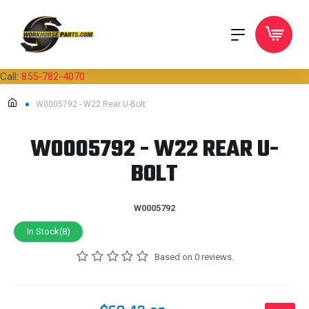
Call:
855-782-4070
W0005792 - W22 Rear U-Bolt
W0005792 - W22 REAR U-
BOLT
W0005792
In Stock(8)
Based on 0 reviews.