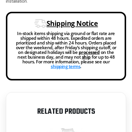
installation.
Shipping Notice
In-stock items shipping via ground or flat rate are
shipped within 48 hours. Expedited orders are
prioritized and ship within 24 hours. Orders placed
over the weekend, after Friday’s shipping cutoff, or
on designated holidays will be
processed
on the
next business day, and may not
ship
for up to 48
hours. For more information, please see our
shipping terms
.
RELATED PRODUCTS