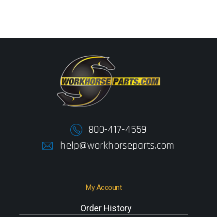
800-417-4559
help@workhorseparts.com
My Account
Order History