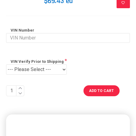
$69.43 ea
VIN Number
VIN Verify Prior to Shipping
ADD TO CART