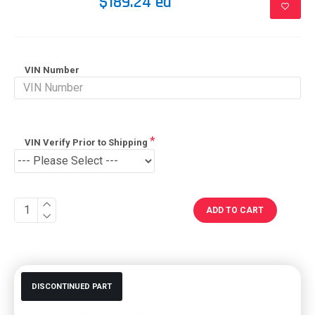
$189.24 ea
VIN Number
VIN Verify Prior to Shipping
ADD TO CART
DISCONTINUED PART