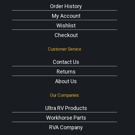
Order History
My Account
Wishlist
Checkout
Customer Service
Contact Us
Returns
About Us
Our Companies
Ultra RV Products
Workhorse Parts
RVA Company