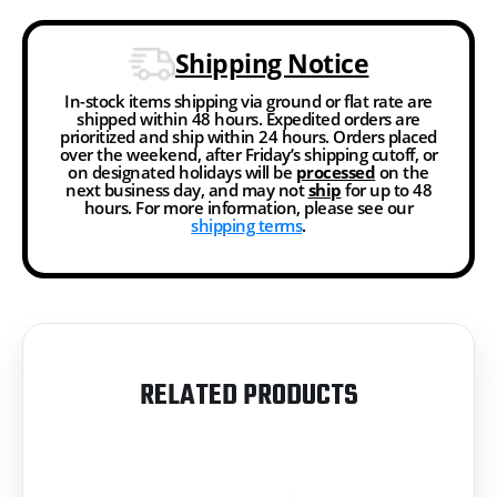
Shipping Notice
In-stock items shipping via ground or flat rate are
shipped within 48 hours. Expedited orders are
prioritized and ship within 24 hours. Orders placed
over the weekend, after Friday’s shipping cutoff, or
on designated holidays will be
processed
on the
next business day, and may not
ship
for up to 48
hours. For more information, please see our
shipping terms
.
RELATED PRODUCTS