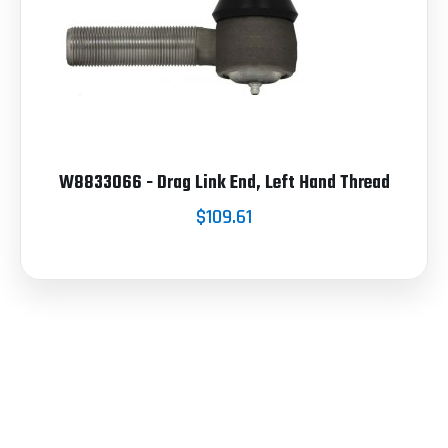
W8833066 - Drag Link End, Left Hand Thread
$109.61