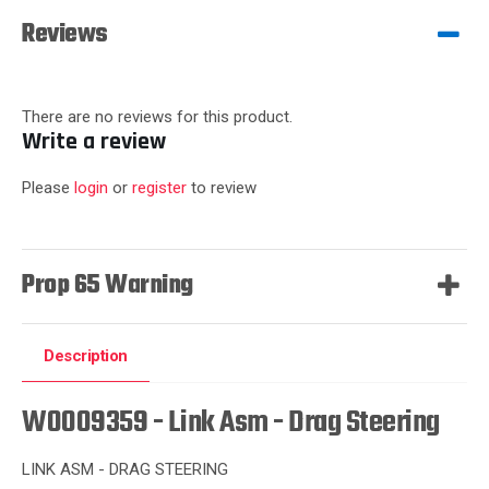
Reviews
There are no reviews for this product.
Write a review
Please
login
or
register
to review
Prop 65 Warning
Description
W0009359 - Link Asm - Drag Steering
LINK ASM - DRAG STEERING