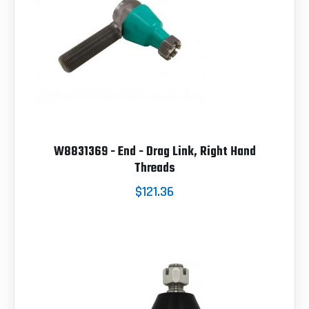
W8831369 - End - Drag Link, Right Hand
Threads
$121.36