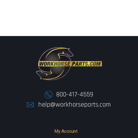
800-417-4559
help@workhorseparts.com
My Account