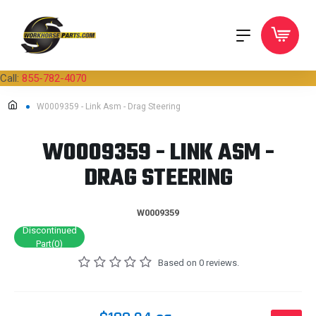
Call:
855-782-4070
W0009359 - Link Asm - Drag Steering
W0009359 - LINK ASM -
DRAG STEERING
W0009359
Discontinued
Part(0)
Based on 0 reviews.