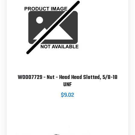
W0007729 - Nut - Head Head Slotted, 5/8-18
UNF
$9.02