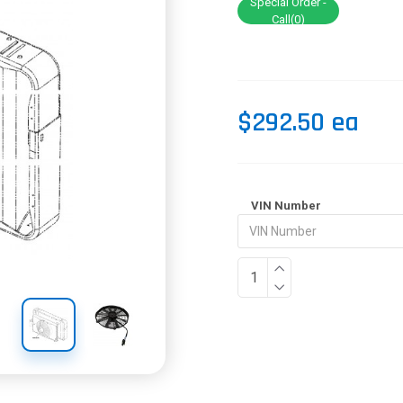
Special Order -
Call(0)
$292.50 ea
VIN Number