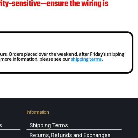
rity-sensitive—ensure the wiring is
ours. Orders placed over the weekend, after Friday’s shipping
r more information, please see our
shipping terms
.
Information
s
Shipping Terms
s
Returns, Refunds and Exchanges