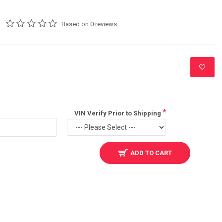
Based on 0 reviews.
VIN Verify Prior to Shipping
ADD TO CART