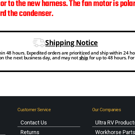
tor to the new harness. The fan motor is pola
ard the condenser.
Shipping Notice
thin 48 hours. Expedited orders are prioritized and ship within 24 h
n the next business day, and may not
ship
for up to 48 hours. Fo
Customer Service
Our Companies
Contact Us
Ultra RV Product
Returns
Workhorse Part