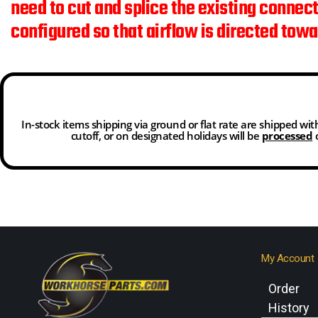
need to cut and splice the existing connec
configured so that airflow is directed tow
In-stock items shipping via ground or flat rate are shipped wi
cutoff, or on designated holidays will be
processed
o
My Account
Order
History