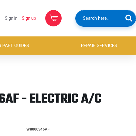
s
Sign in
Sign up
B PART GUIDES
REPAIR SERVICES
AF - ELECTRIC A/C
W8000346AF