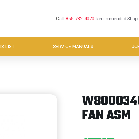
Call:
855-782-4070
Recommended Shop
S LIST
SERVICE MANUALS
JO
W8000346
FAN ASM