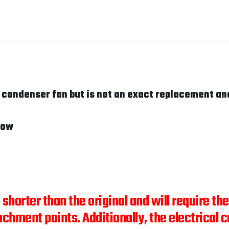
c condenser fan but is not an exact replacement an
low
" shorter than the original and will require t
achment points. Additionally, the electrical c