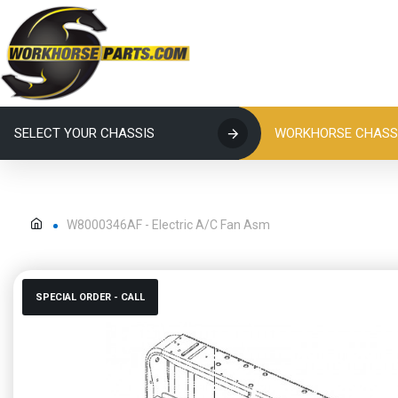
SELECT YOUR CHASSIS
WORKHORSE CHASSI
W8000346AF - Electric A/C Fan Asm
SPECIAL ORDER - CALL