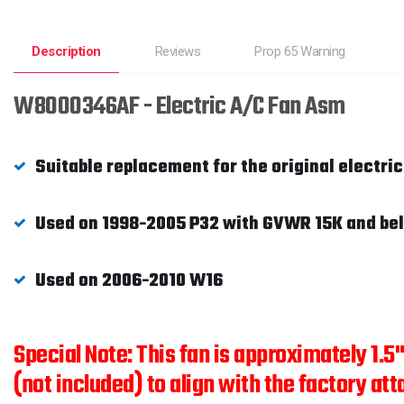
Description
Reviews
Prop 65 Warning
W8000346AF - Electric A/C Fan Asm
Suitable replacement for the original electri
Used on 1998-2005 P32 with GVWR 15K and be
Used on 2006-2010 W16
Special Note: This fan is approximately 1.5
(not included) to align with the factory att