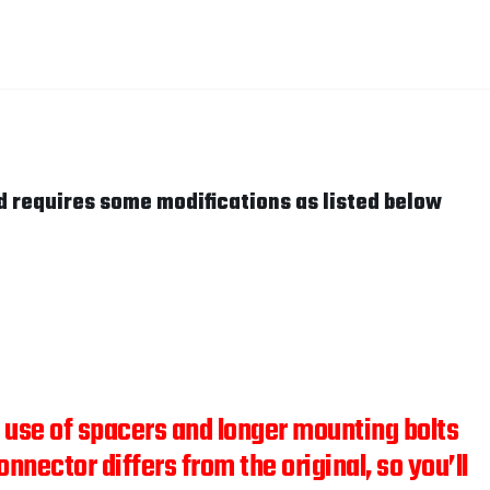
d requires some modifications as listed below
he use of spacers and longer mounting bolts
onnector differs from the original, so you’ll