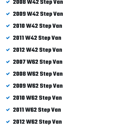
2008 W42 Step Van
2009 W42 Step Van
2010 W42 Step Van
2011 W42 Step Van
2012 W42 Step Van
2007 W62 Step Van
2008 W62 Step Van
2009 W62 Step Van
2010 W62 Step Van
2011 W62 Step Van
2012 W62 Step Van