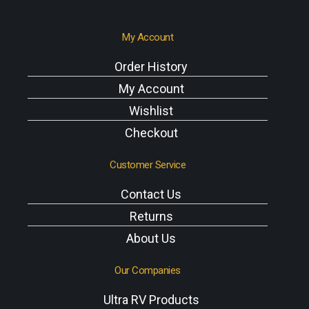
My Account
Order History
My Account
Wishlist
Checkout
Customer Service
Contact Us
Returns
About Us
Our Companies
Ultra RV Products