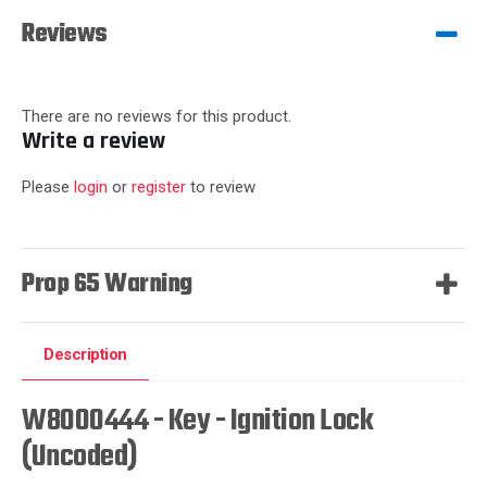
Reviews
There are no reviews for this product.
Write a review
Please
login
or
register
to review
Prop 65 Warning
Description
W8000444 - Key - Ignition Lock
(Uncoded)