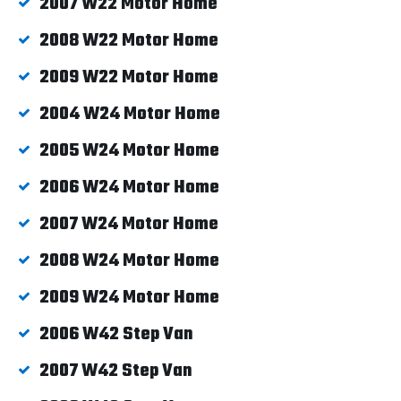
2007 W22 Motor Home
2008 W22 Motor Home
2009 W22 Motor Home
2004 W24 Motor Home
2005 W24 Motor Home
2006 W24 Motor Home
2007 W24 Motor Home
2008 W24 Motor Home
2009 W24 Motor Home
2006 W42 Step Van
2007 W42 Step Van