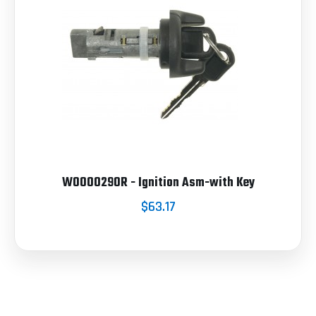
W0000290R - Ignition Asm-with Key
$63.17