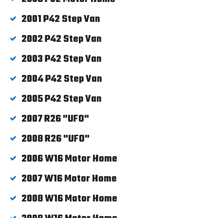
2001 P42 Step Van
2002 P42 Step Van
2003 P42 Step Van
2004 P42 Step Van
2005 P42 Step Van
2007 R26 "UFO"
2008 R26 "UFO"
2006 W16 Motor Home
2007 W16 Motor Home
2008 W16 Motor Home