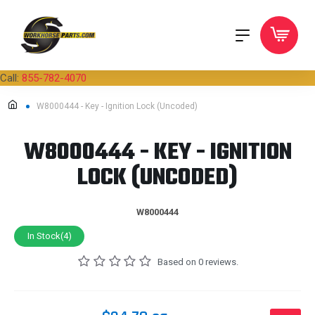
Call:
855-782-4070
W8000444 - Key - Ignition Lock (Uncoded)
W8000444 - KEY - IGNITION
LOCK (UNCODED)
W8000444
In Stock(4)
Based on 0 reviews.