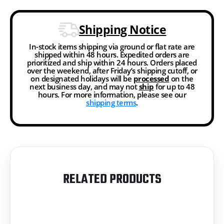
Shipping Notice
In-stock items shipping via ground or flat rate are
shipped within 48 hours. Expedited orders are
prioritized and ship within 24 hours. Orders placed
over the weekend, after Friday’s shipping cutoff, or
on designated holidays will be
processed
on the
next business day, and may not
ship
for up to 48
hours. For more information, please see our
shipping terms
.
RELATED PRODUCTS