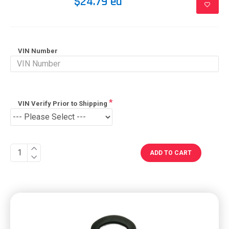
$24.79 ea
VIN Number
VIN Verify Prior to Shipping
ADD TO CART