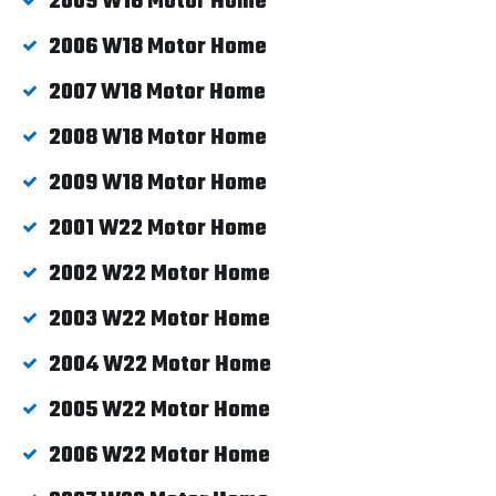
2009 W16 Motor Home
2006 W18 Motor Home
2007 W18 Motor Home
2008 W18 Motor Home
2009 W18 Motor Home
2001 W22 Motor Home
2002 W22 Motor Home
2003 W22 Motor Home
2004 W22 Motor Home
2005 W22 Motor Home
2006 W22 Motor Home