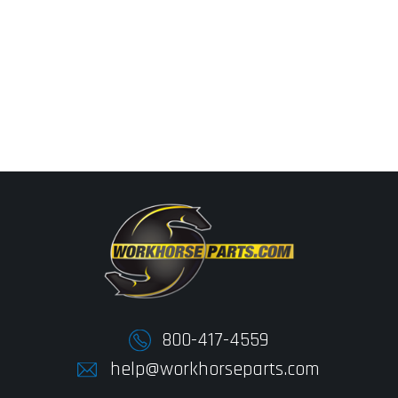
800-417-4559
help@workhorseparts.com