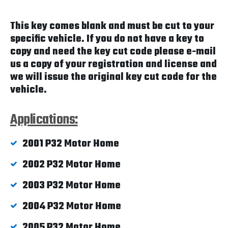
This key comes blank and must be cut to your
specific vehicle. If you do not have a key to
copy and need the key cut code please e-mail
us a copy of your registration and license and
we will issue the original key cut code for the
vehicle.
Applications:
2001 P32 Motor Home
2002 P32 Motor Home
2003 P32 Motor Home
2004 P32 Motor Home
2005 P32 Motor Home