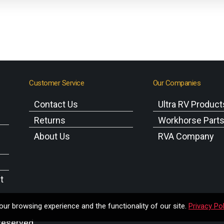
Customer Service
Our Companies
Contact Us
Ultra RV Product
Returns
Workhorse Part
About Us
RVA Company
t
ur browsing experience and the functionality of our site.
Privacy Pol
Reserved.