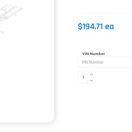
$194.71 ea
VIN Number