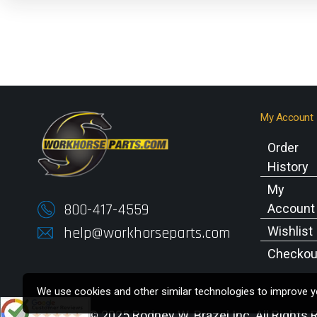
My Account
Order
History
My
800-417-4559
Account
help@workhorseparts.com
Wishlist
Checkou
We use cookies and other similar technologies to improve yo
Copyright © 2025 Rodney W. Brazel Inc. All Rights 