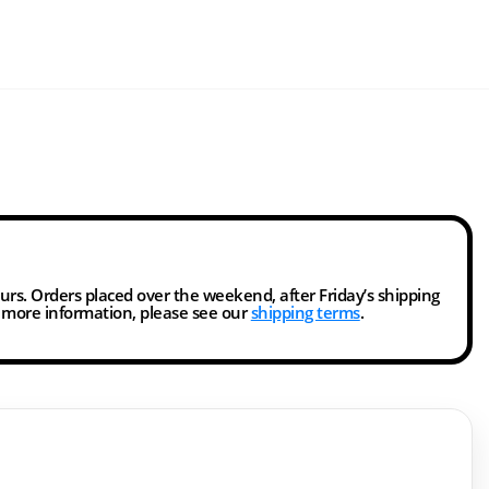
ours. Orders placed over the weekend, after Friday’s shipping
r more information, please see our
shipping terms
.