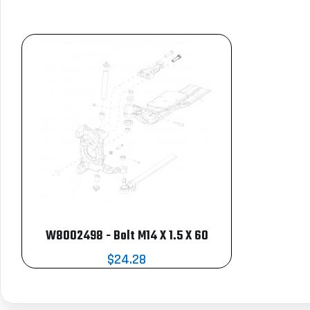
W8002498 - Bolt M14 X 1.5 X 60
$24.28