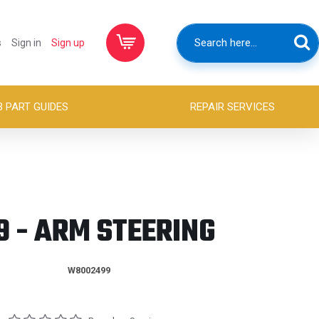
s
Sign in
Sign up
B PART GUIDES
REPAIR SERVICES
 - ARM STEERING
W8002499