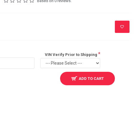
Based on 0 reviews.
VIN Verify Prior to Shipping
ADD TO CART