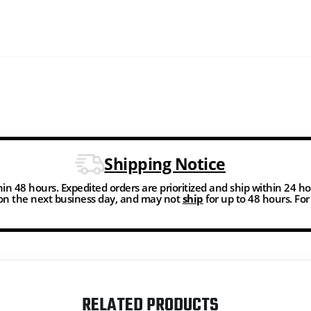
Shipping Notice
thin 48 hours. Expedited orders are prioritized and ship within 24 h
n the next business day, and may not
ship
for up to 48 hours. Fo
RELATED PRODUCTS