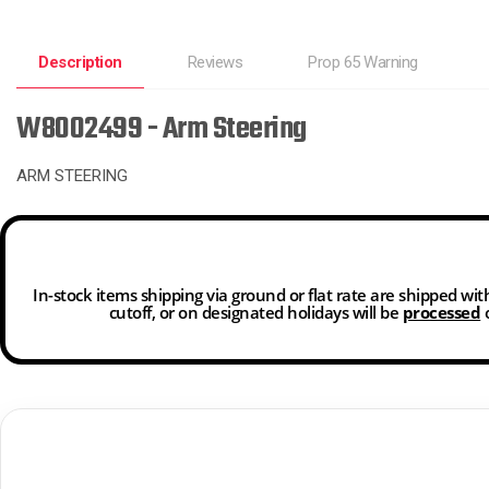
Description
Reviews
Prop 65 Warning
W8002499 - Arm Steering
ARM STEERING
In-stock items shipping via ground or flat rate are shipped wi
cutoff, or on designated holidays will be
processed
o