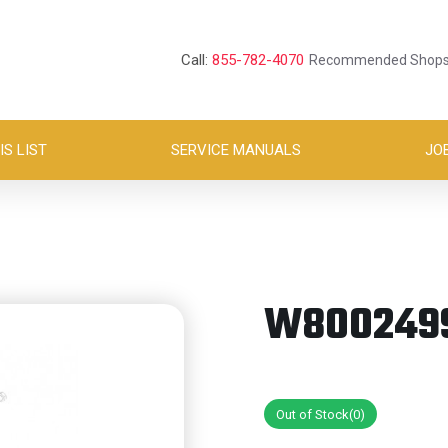
Call:
855-782-4070
Recommended Shop
S LIST
SERVICE MANUALS
JO
W8002499
Out of Stock(0)