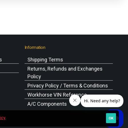
Information
s
Shipping Terms
s
Returns, Refunds and Exchanges
Policy
Privacy Policy / Terms & Conditions
Workhorse VIN Reference
A/C Components
icy
.
OK