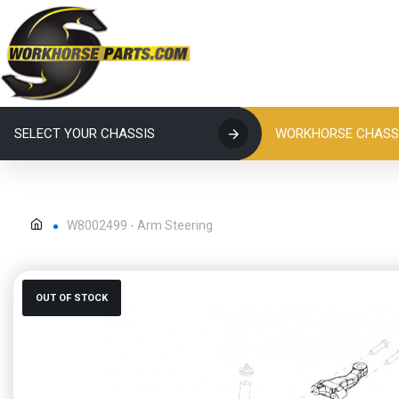
SELECT YOUR CHASSIS
WORKHORSE CHASSI
W8002499 - Arm Steering
OUT OF STOCK