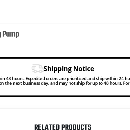
g Pump
Shipping Notice
thin 48 hours. Expedited orders are prioritized and ship within 24 h
n the next business day, and may not
ship
for up to 48 hours. Fo
RELATED PRODUCTS