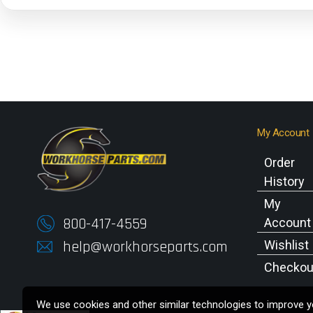
My Account
Order
History
My
800-417-4559
Account
help@workhorseparts.com
Wishlist
Checkou
We use cookies and other similar technologies to improve yo