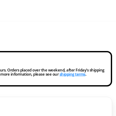
ours. Orders placed over the weekend, after Friday’s shipping
r more information, please see our
shipping terms
.