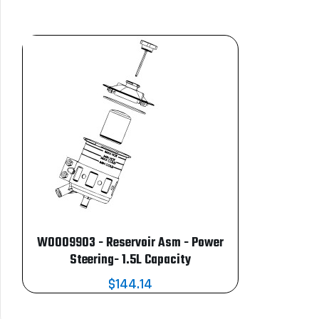
W0009903 - Reservoir Asm - Power
Steering- 1.5L Capacity
$144.14