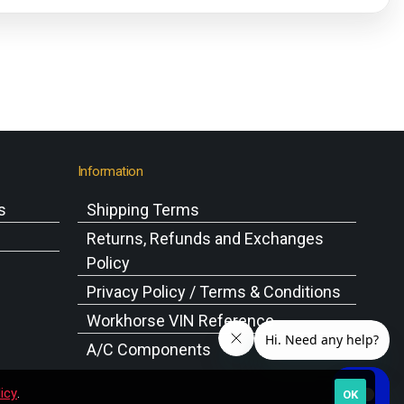
Information
s
Shipping Terms
s
Returns, Refunds and Exchanges
Policy
Privacy Policy / Terms & Conditions
Workhorse VIN Reference
A/C Components
icy
.
OK