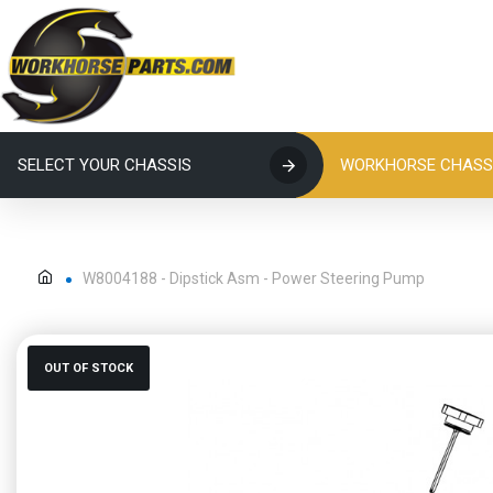
SELECT YOUR CHASSIS
WORKHORSE CHASSI
W8004188 - Dipstick Asm - Power Steering Pump
OUT OF STOCK