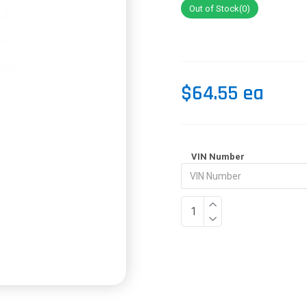
Out of Stock(0)
$64.55 ea
VIN Number