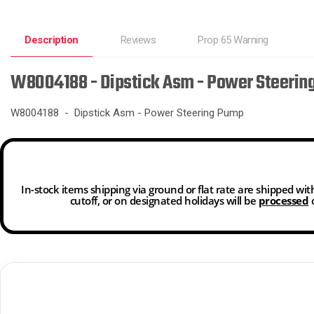
Description
Reviews
Prop 65 Warning
W8004188 - Dipstick Asm - Power Steerin
W8004188 - Dipstick Asm - Power Steering Pump
In-stock items shipping via ground or flat rate are shipped wi
cutoff, or on designated holidays will be
processed
o