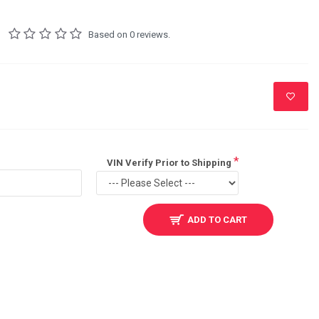
Based on 0 reviews.
VIN Verify Prior to Shipping
ADD TO CART