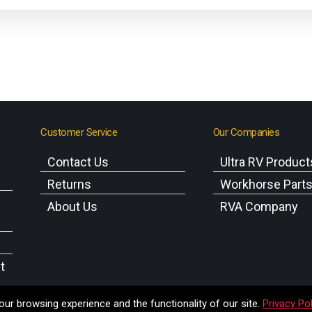
Customer Service
Our Companies
Contact Us
Ultra RV Product
Returns
Workhorse Part
About Us
RVA Company
t
ur browsing experience and the functionality of our site.
Privacy Pol