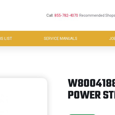
Call:
855-782-4070
Recommended Shop
S LIST
SERVICE MANUALS
JO
W8004188 
POWER ST