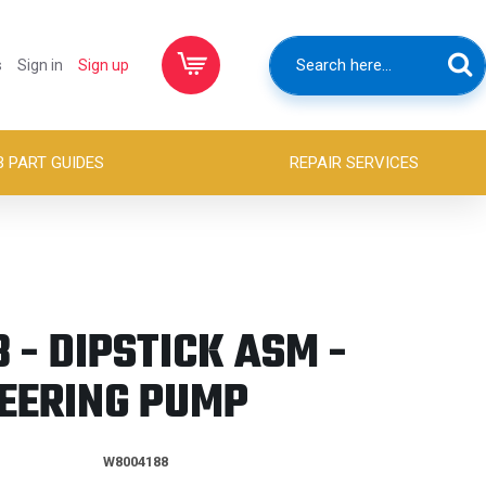
s
Sign in
Sign up
B PART GUIDES
REPAIR SERVICES
- DIPSTICK ASM -
EERING PUMP
W8004188