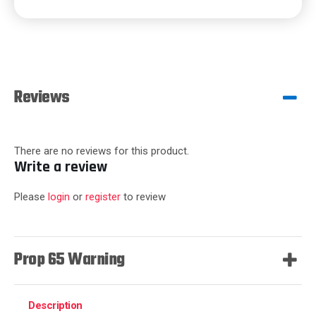
Reviews
There are no reviews for this product.
Write a review
Please
login
or
register
to review
Prop 65 Warning
Description