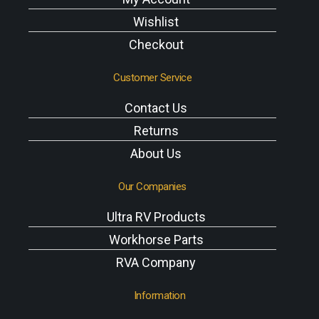
Wishlist
Checkout
Customer Service
Contact Us
Returns
About Us
Our Companies
Ultra RV Products
Workhorse Parts
RVA Company
Information