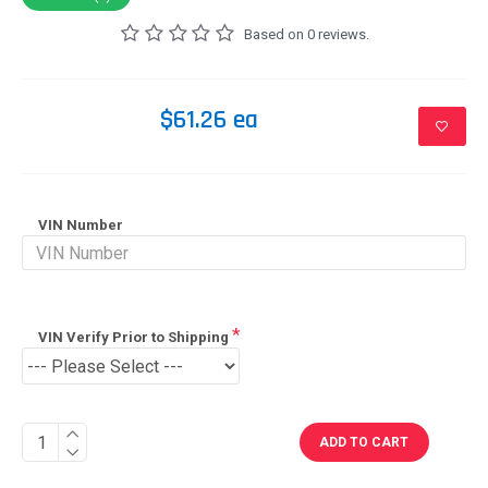
Based on 0 reviews.
$61.26 ea
VIN Number
VIN Verify Prior to Shipping
ADD TO CART