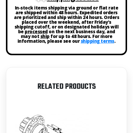
In-stock items shipping via ground or flat rate
are shipped within 48 hours. Expedited orders
are prioritized and ship within 24 hours. Orders
placed over the weekend, after Friday’s
shipping cutoff, or on designated holidays will
be
processed
on the next business day, and
may not
ship
for up to 48 hours. For more
information, please see our
shipping terms
.
RELATED PRODUCTS