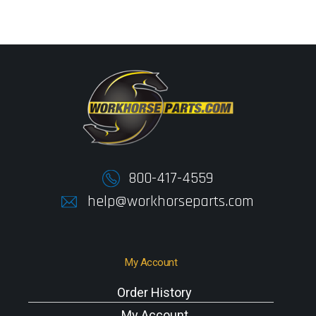
800-417-4559
help@workhorseparts.com
My Account
Order History
My Account