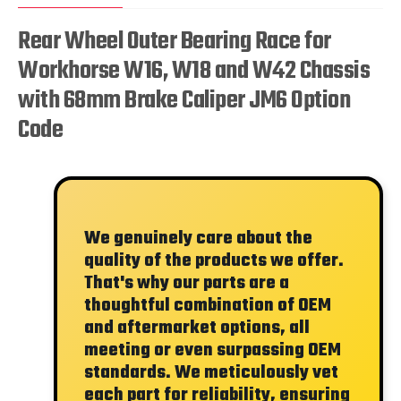
Rear Wheel Outer Bearing Race for
Workhorse W16, W18 and W42 Chassis
with 68mm Brake Caliper JM6 Option
Code
We genuinely care about the
quality of the products we offer.
That's why our parts are a
thoughtful combination of OEM
and aftermarket options, all
meeting or even surpassing OEM
standards. We meticulously vet
each part for reliability, ensuring