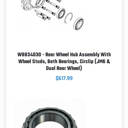
W8834030 - Rear Wheel Hub Assembly With
Wheel Studs, Both Bearings, Circlip (JM6 &
Dual Rear Wheel)
$617.99