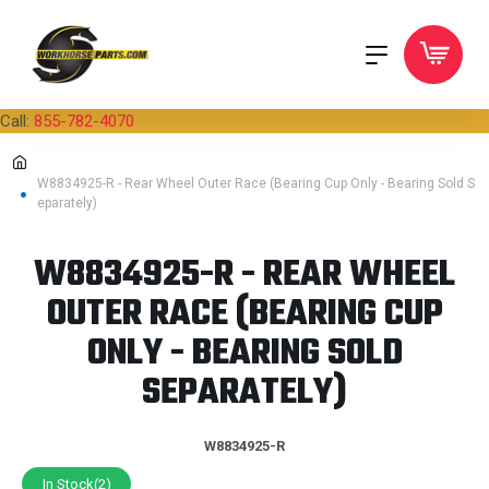
Call:
855-782-4070
W8834925-R - Rear Wheel Outer Race (Bearing Cup Only - Bearing Sold S
eparately)
W8834925-R - REAR WHEEL
OUTER RACE (BEARING CUP
ONLY - BEARING SOLD
SEPARATELY)
W8834925-R
In Stock(2)