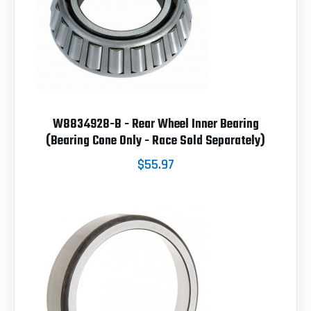
W8834928-B - Rear Wheel Inner Bearing
(Bearing Cone Only - Race Sold Separately)
$55.97