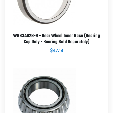
W8834928-R - Rear Wheel Inner Race (Bearing
Cup Only - Bearing Sold Separately)
$47.18