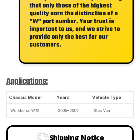
that only those of the highest
quality earn the distinction of a
"W"
part number. Your trust is
important to us, and we strive to
provide only the best for our
customers.
Applications:
Chassis Model
Years
Vehicle Type
Workhorse W42
2006–2009
Step Van
Shipping Notice