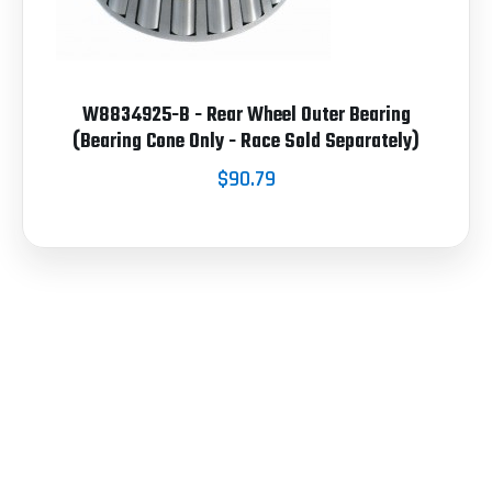
W8834925-B - Rear Wheel Outer Bearing
(Bearing Cone Only - Race Sold Separately)
$90.79